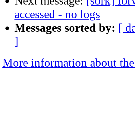
Next message:
[sork] fo
accessed - no logs
Messages sorted by:
[ d
]
More information about the 