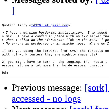
]
Quoting Terry <
td3201 at gmail.com
>:

>
>
>
>
1) are you using the forwards from CVS? the tarballs on
will not work (unless they are nightly snapshots)

2) you might have to turn on php logging, then restart 
errors help me a lot more than horde errors normally.

Previous message:
[sork]
accessed - no logs