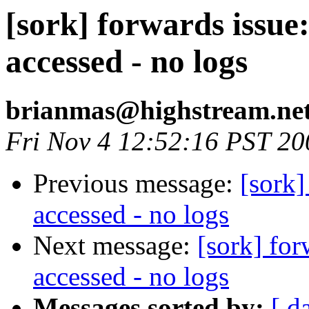
[sork] forwards issue
accessed - no logs
brianmas@highstream.ne
Fri Nov 4 12:52:16 PST 20
Previous message:
[sork]
accessed - no logs
Next message:
[sork] fo
accessed - no logs
Messages sorted by:
[ d