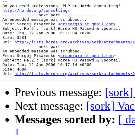
-- 

http://horde.org/consulting/

-------------- next part --------------

An embedded message was scrubbed...

From: Sergej Pisarenko <
drseergio at gmail.com
>

Subject: Re[2]: [sork] Horde H3 Passwd & vpopmail

Date: Thu, 12 Jan 2006 16:31:04 +0200

Size: 3531

Url: 
http://lists.horde.org/archives/sork/attachments/2
-------------- next part --------------

An embedded message was scrubbed...

From: Sergej Pisarenko <
drseergio at gmail.com
>

Subject: Re[2]: [sork] Horde H3 Passwd & vpopmail

Date: Thu, 12 Jan 2006 16:17:14 +0200

Size: 4084

Url: 
http://lists.horde.org/archives/sork/attachments/2
Previous message:
[sork
Next message:
[sork] Vac
Messages sorted by:
[ d
]