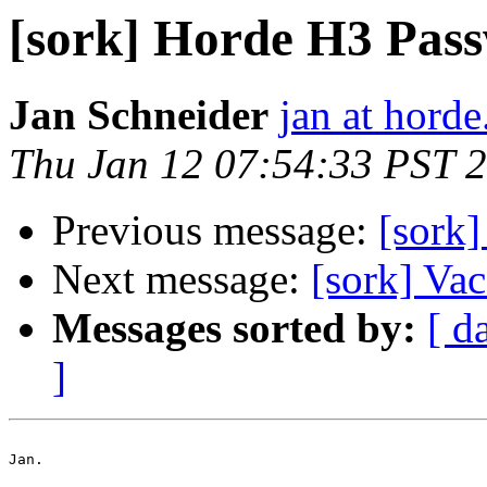
[sork] Horde H3 Pas
Jan Schneider
jan at horde
Thu Jan 12 07:54:33 PST 
Previous message:
[sork
Next message:
[sork] Vac
Messages sorted by:
[ d
]
Jan.
