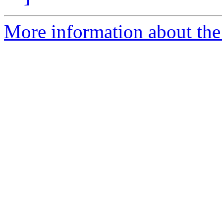
More information about the 