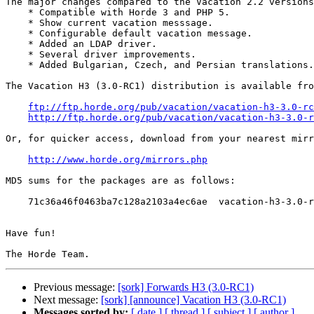
The major changes compared to the Vacation 2.2 versions
    * Compatible with Horde 3 and PHP 5.

    * Show current vacation messsage.

    * Configurable default vacation message.

    * Added an LDAP driver.

    * Several driver improvements.

    * Added Bulgarian, Czech, and Persian translations.

The Vacation H3 (3.0-RC1) distribution is available fro
ftp://ftp.horde.org/pub/vacation/vacation-h3-3.0-rc
http://ftp.horde.org/pub/vacation/vacation-h3-3.0-r
Or, for quicker access, download from your nearest mirr
http://www.horde.org/mirrors.php
MD5 sums for the packages are as follows:

    71c36a46f0463ba7c128a2103a4ec6ae  vacation-h3-3.0-r
Have fun!

Previous message:
[sork] Forwards H3 (3.0-RC1)
Next message:
[sork] [announce] Vacation H3 (3.0-RC1)
Messages sorted by:
[ date ]
[ thread ]
[ subject ]
[ author ]