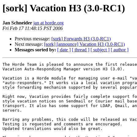
[sork] Vacation H3 (3.0-RC1)
Jan Schneider
jan at horde.org
Fri Feb 17 11:48:15 PST 2006
Previous message:
[sork] Forwards H3 (3.0-RC1)
Next message:
[sork] [announce] Vacation H3 (3.0-RC1)
Messages sorted by:
[ date ]
[ thread ]
[ subject ]
[ author ]
The Horde Team is pleased to announce the first release
Vacation Auto-Responding Manager version H3 (3.0).

Vacation is a Horde module for managing user e-mail "va
"auto-responders." It works via a local vacation progra
style forwarding mechanism supported by several popular
Right now, Vacation provides fairly complete support fo
style vacation notices on Sendmail or Courier mail base
transport. It also has some support for LDAP, Qmail, an
servers.

Barring any problems, this code will be released as Vac
Testing is requested and comments are encouraged.

Updated translations would also be great.
