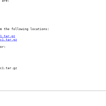
 are:

m the following locations:

1.tar.gz
c1.tar.gz
or:

c1.tar.gz
