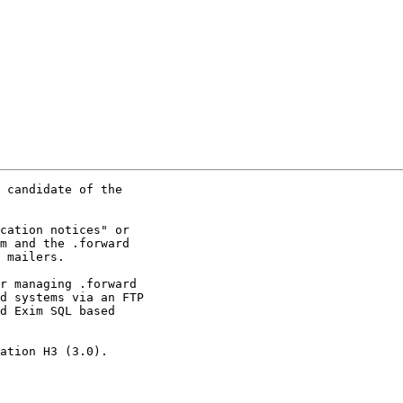
 candidate of the

cation notices" or

m and the .forward

 mailers.

r managing .forward

d systems via an FTP

d Exim SQL based

ation H3 (3.0).
