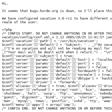
Hi,

It seems that bugs.horde.org is down, so I'll place thi
We have configured vacation 3.0-rc1 to have different s
realm of the user:

<?php

/* CONFIG START. DO NOT CHANGE ANYTHING IN OR AFTER THI
vacation/config/conf.xml,v 1.12 2005/10/25 11:41:57 jan
$conf['vacation']['path'] = '/usr/bin/vacation';

$conf['vacation']['default'] = 'Subject: ' . _("On vaca
_("I'm on vacation and will not be reading my mail for 
_("Your mail will be dealt with when I return.") . "\n"
$conf['vacation']['subject'] = true;

$conf['server']['params']['default']['host'] = 'localho
$conf['server']['params']['default']['port'] = 21;

$conf['server']['params']['default']['pasv'] = false;

$conf['server']['params']['default']['hordeauth'] = fal
$conf['server']['params']['default']['norealm'] = true;

$conf['server']['params']['default']['dbtype'] = 'hash3
$conf['server']['driver'] = 'forwards';

$conf['aliases']['show'] = true; $conf['aliases']['driv
$conf['user']['refused'] = array('root', 'bin', 'daemon
'shutdown', 'halt', 'uucp', 'ftp', 'anonymous', 'nobody
'guest', 'diginext', 'bind', 'cyrus', 'courier', 'games
'man', 'mysql', 'news', 'postfix', 'sshd', 'tty', 'www'
$conf['menu']['apps'] = array('imp');

/* CONFIG END. DO NOT CHANGE ANYTHING IN OR BEFORE THIS