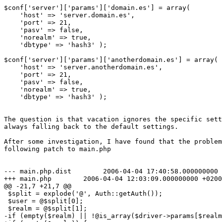
$conf['server']['params']['domain.es'] = array(

    'host' => 'server.domain.es',

    'port' => 21,

    'pasv' => false,

    'norealm' => true,

    'dbtype' => 'hash3' );

$conf['server']['params']['anotherdomain.es'] = array(

    'host' => 'server.anotherdomain.es',

    'port' => 21,

    'pasv' => false,

    'norealm' => true,

    'dbtype' => 'hash3' );

The question is that vacation ignores the specific sett
always falling back to the default settings.

After some investigation, I have found that the problem
following patch to main.php

--- main.php.dist        2006-04-04 17:40:58.000000000 
+++ main.php        2006-04-04 12:03:09.000000000 +0200

@@ -21,7 +21,7 @@

 $split = explode('@', Auth::getAuth());

 $user = @$split[0];

 $realm = @$split[1];

-if (empty($realm) || !@is_array($driver->params[$realm