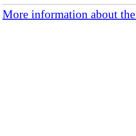
More information about the 