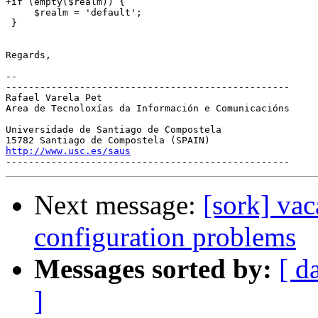
+if (empty($realm)) {

     $realm = 'default';

 }

Regards,

-- 

--------------------------------------------------

Rafael Varela Pet

Area de Tecnoloxías da Información e Comunicacións

Universidade de Santiago de Compostela

http://www.usc.es/saus
Next message:
[sork] vac
configuration problems
Messages sorted by:
[ d
]