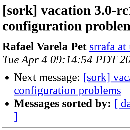
[sork] vacation 3.0-r
configuration proble
Rafael Varela Pet
srrafa at
Tue Apr 4 09:14:54 PDT 2
Next message:
[sork] vac
configuration problems
Messages sorted by:
[ d
]