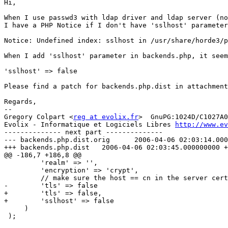
Hi,

When I use passwd3 with ldap driver and ldap server (no
I have a PHP Notice if I don't have 'sslhost' parameter
Notice: Undefined index: sslhost in /usr/share/horde3/p
When I add 'sslhost' parameter in backends.php, it seem
'sslhost' => false

Please find a patch for backends.php.dist in attachment
Regards,

-- 

Gregory Colpart <
reg at evolix.fr
>  GnuPG:1024D/C1027A0
Evolix - Informatique et Logiciels Libres 
http://www.ev
-------------- next part --------------

--- backends.php.dist.orig	2006-04-06 02:03:14.000000000 +0200

+++ backends.php.dist	2006-04-06 02:03:45.000000000 +0200

@@ -186,7 +186,8 @@

         'realm' => '',

         'encryption' => 'crypt',

         // make sure the host == cn in the server cert
-        'tls' => false

+        'tls' => false,

+        'sslhost' => false

     )

 );
