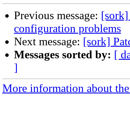
Previous message:
[sork]
configuration problems
Next message:
[sork] Pat
Messages sorted by:
[ d
]
More information about the 