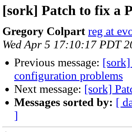
[sork] Patch to fix a
Gregory Colpart
reg at evo
Wed Apr 5 17:10:17 PDT 2
Previous message:
[sork]
configuration problems
Next message:
[sork] Pat
Messages sorted by:
[ d
]