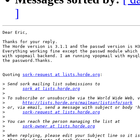
]
Dear Eric,

Thanks for your reply.

The Horde version is 3.1.1 and the passwd version is H3
Everything working fine except the passwd module which 
with vpopmail backend. I am running vpopmail with mysql
the password.Thanks.

Quoting 
sork-request at lists.horde.org
:

>
>
sork at lists.horde.org
>
>
>
http://lists.horde.org/mailman/listinfo/sork
>
>
sork-request at lists.horde.org
>
>
>
sork-owner at lists.horde.org
>
>