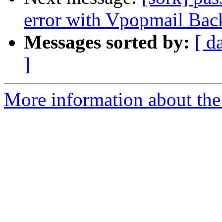
error with Vpopmail Bac
Messages sorted by:
[ d
]
More information about the 