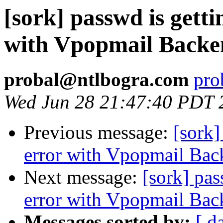
[sork] passwd is getti
with Vpopmail Backe
probal@ntlbogra.com
pro
Wed Jun 28 21:47:40 PDT 
Previous message:
[sork]
error with Vpopmail Bac
Next message:
[sork] pas
error with Vpopmail Bac
Messages sorted by:
[ d