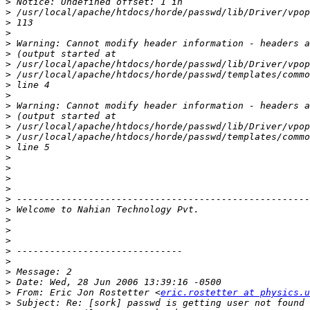
>
>
>
>
>
>
>
>
>
>
>
>
>
>
>
>
>
>
>
>
>
>
>
>
>
>
>
>
>
 From: Eric Jon Rostetter <
eric.rostetter at physics.u
>