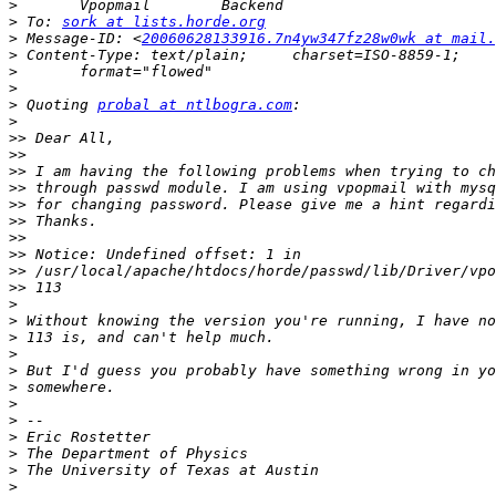
>
>
 To: 
sork at lists.horde.org
>
 Message-ID: <
20060628133916.7n4yw347fz28w0wk at mail.
>
>
>
>
 Quoting 
probal at ntlbogra.com
>
>>
>>
>>
>>
>>
>>
>>
>>
>>
>>
>
>
>
>
>
>
>
>
>
>
>
>