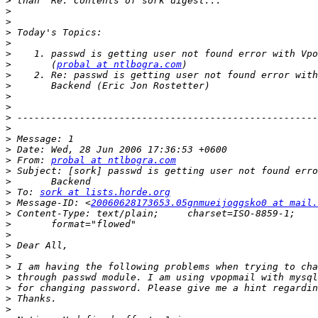
>
>
>
>
>
>
>
       (
probal at ntlbogra.com
>
>
>
>
>
>
>
>
>
 From: 
probal at ntlbogra.com
>
>
>
 To: 
sork at lists.horde.org
>
 Message-ID: <
20060628173653.05gnmueijoggsko0 at mail.
>
>
>
>
>
>
>
>
>
>