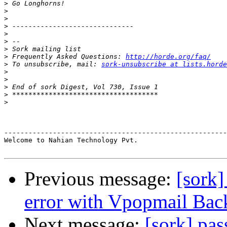
>
>
>
>
>
>
>
>
 Frequently Asked Questions: 
http://horde.org/faq/
>
 To unsubscribe, mail: 
sork-unsubscribe at lists.horde
>
>
>
>
>
-------------------------------------------------------
Welcome to Nahian Technology Pvt.

Previous message:
[sork]
error with Vpopmail Bac
Next message:
[sork] pas