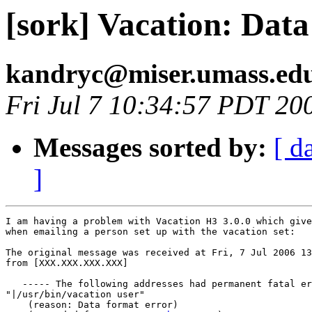
[sork] Vacation: Dat
kandryc@miser.umass.ed
Fri Jul 7 10:34:57 PDT 20
Messages sorted by:
[ d
]
I am having a problem with Vacation H3 3.0.0 which give
when emailing a person set up with the vacation set:

The original message was received at Fri, 7 Jul 2006 13
from [XXX.XXX.XXX.XXX]

   ----- The following addresses had permanent fatal er
"|/usr/bin/vacation user"

    (reason: Data format error)
