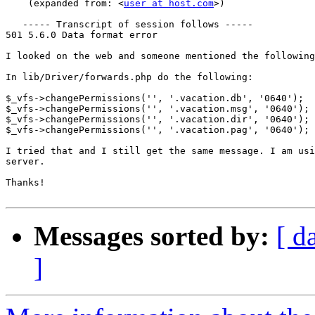
    (expanded from: <
user at host.com
>)

   ----- Transcript of session follows -----

501 5.6.0 Data format error

I looked on the web and someone mentioned the following
In lib/Driver/forwards.php do the following:

$_vfs->changePermissions('', '.vacation.db', '0640');

$_vfs->changePermissions('', '.vacation.msg', '0640');

$_vfs->changePermissions('', '.vacation.dir', '0640');

$_vfs->changePermissions('', '.vacation.pag', '0640');

I tried that and I still get the same message. I am usi
server.

Thanks!

Messages sorted by:
[ d
]