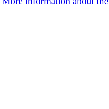
More information about the 