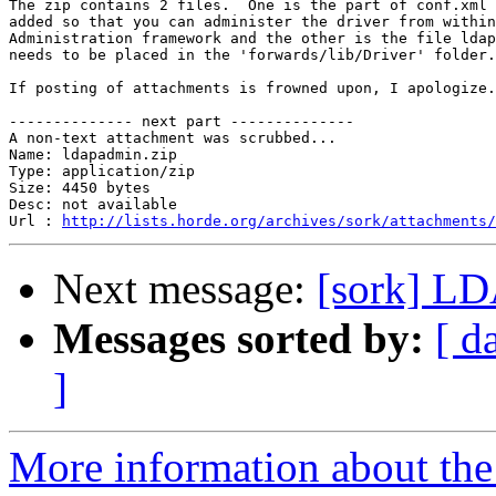
The zip contains 2 files.  One is the part of conf.xml 
added so that you can administer the driver from within
Administration framework and the other is the file ldap
needs to be placed in the 'forwards/lib/Driver' folder.

If posting of attachments is frowned upon, I apologize.

-------------- next part --------------

A non-text attachment was scrubbed...

Name: ldapadmin.zip

Type: application/zip

Size: 4450 bytes

Desc: not available

Url : 
http://lists.horde.org/archives/sork/attachments/
Next message:
[sork] LD
Messages sorted by:
[ d
]
More information about the 