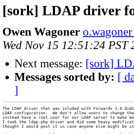
[sork] LDAP driver f
Owen Wagoner
o.wagoner 
Wed Nov 15 12:51:24 PST 
Next message:
[sork] LD
Messages sorted by:
[ d
]
The LDAP driver that was inluded with Forwards 3.0 didn
LDAP configuration.  We don't allow users to change the
instead have a root user for our LDAP server to make mo
I took the ldap.php driver and did some heavy modificat
thought I would post it in case anyone else might be in