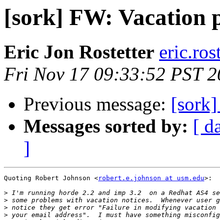
[sork] FW: Vacation 
Eric Jon Rostetter
eric.ros
Fri Nov 17 09:33:52 PST 
Previous message:
[sork
Messages sorted by:
[ d
]
Quoting Robert Johnson <
robert.e.johnson at usm.edu
>:

>
>
>
>