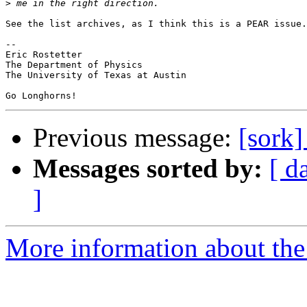
>
See the list archives, as I think this is a PEAR issue.
-- 

Eric Rostetter

The Department of Physics

The University of Texas at Austin

Previous message:
[sork
Messages sorted by:
[ d
]
More information about the 