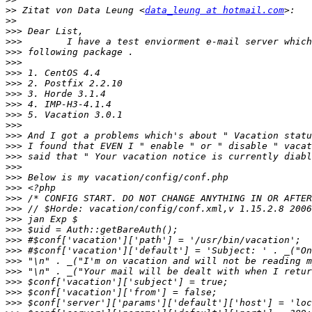
>>
 Zitat von Data Leung <
data_leung at hotmail.com
>>
>>>
>>>
>>>
>>>
>>>
>>>
>>>
>>>
>>>
>>>
>>>
>>>
>>>
>>>
>>>
>>>
>>>
>>>
>>>
>>>
>>>
>>>
>>>
>>>
>>>
>>>
>>>