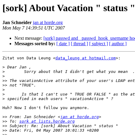
[sork] About Vacation " status 
Jan Schneider
jan at horde.org
Mon May 7 14:39:51 UTC 2007
Next message:
[sork] passwd and _passwd_hook_username ho
Messages sorted by:
[ date ]
[ thread ]
[ subject ]
[ author ]
Zitat von Data Leung <
data_leung at hotmail.com
>:

>
>
>
>>
>>
>
>
>
Huh? Now I don't follow you anymore.

>>
 From: Jan Schneider <
jan at horde.org
>>
 To: 
sork at lists.horde.org
>>
>>
>>