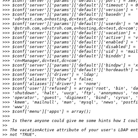
>>>
>>>
>>>
>>>
>>>
>>>
>>>
>>>
>>>
>>>
>>>
>>>
>>>
>>>
>>>
>>>
>>>
>>>
>>>
>>>
>>>
>>>
>>>
>>>
>>>
>>>
>>>
>>
>>
>>