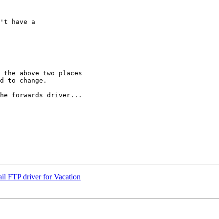
't have a  

 the above two places

d to change.

he forwards driver...

ail FTP driver for Vacation