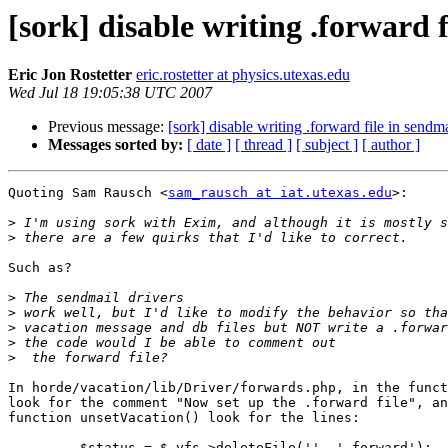
[sork] disable writing .forward 
Eric Jon Rostetter
eric.rostetter at physics.utexas.edu
Wed Jul 18 19:05:38 UTC 2007
Previous message:
[sork] disable writing .forward file in sendm
Messages sorted by:
[ date ]
[ thread ]
[ subject ]
[ author ]
Quoting Sam Rausch <
sam_rausch at iat.utexas.edu
>:

>
>
Such as?

>
>
>
>
>
In horde/vacation/lib/Driver/forwards.php, in the funct
look for the comment "Now set up the .forward file", an
function unsetVacation() look for the lines:

         $status = $_vfs->deleteFile('', '.forward');
