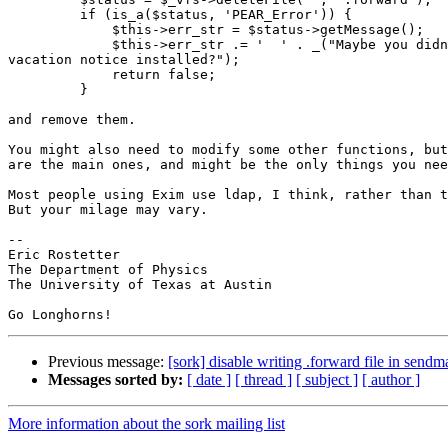
         if (is_a($status, 'PEAR_Error')) {

             $this->err_str = $status->getMessage();

             $this->err_str .= '  ' . _("Maybe you didn
vacation notice installed?");

             return false;

         }

and remove them.

You might also need to modify some other functions, but
are the main ones, and might be the only things you nee
Most people using Exim use ldap, I think, rather than t
But your milage may vary.

-- 

Eric Rostetter

The Department of Physics

The University of Texas at Austin

Previous message:
[sork] disable writing .forward file in sendm
Messages sorted by:
[ date ]
[ thread ]
[ subject ]
[ author ]
More information about the sork mailing list