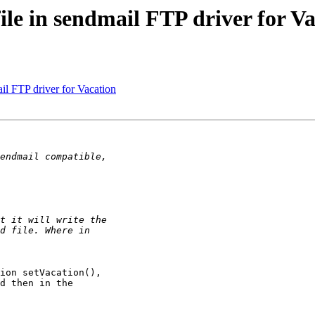
file in sendmail FTP driver for V
ail FTP driver for Vacation
ion setVacation(),

d then in the
