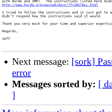
http://www.horde.org/passwd/docs/?f=INSTALL.html
I tried to follow the instructions and it just got to a
didn't respond how the instructions said it would.

Thank you very much for your time and superior expertis
Regards,

Jeff

Next message:
[sork] Pa
error
Messages sorted by:
[ d
]