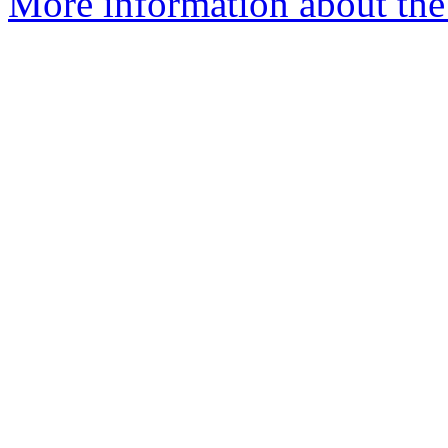
More information about the 