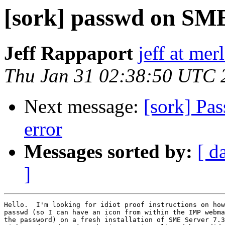
[sork] passwd on SME
Jeff Rappaport
jeff at me
Thu Jan 31 02:38:50 UTC 
Next message:
[sork] Pa
error
Messages sorted by:
[ d
]
Hello.  I'm looking for idiot proof instructions on how
passwd (so I can have an icon from within the IMP webma
the password) on a fresh installation of SME Server 7.3