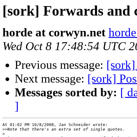
[sork] Forwards and
horde at corwyn.net
horde
Wed Oct 8 17:48:54 UTC 2
Previous message:
[sork
Next message:
[sork] Po
Messages sorted by:
[ d
]
At 01:02 PM 10/8/2008, Jan Schneider wrote:

>>
>