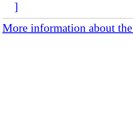
]
More information about the 