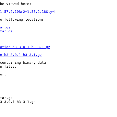
be viewed here:

1.57.2.10&r2=1.57.2.18&ty=h
e following locations:

ar.gz
tar.gz
ation-h3-3.0.1-h3-3.1.gz
on-h3-3.0.1-h3-3.1.gz
containing binary data.

n files.

or:

tar.gz

3-3.0.1-h3-3.1.gz
