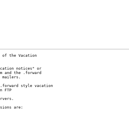
 of the Vacation

cation notices" or

m and the .forward

 mailers.

.forward style vacation

n FTP  

rvers.

sions are:
