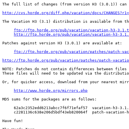
The full list of changes (from version H3 (3.0.1)) can 
http://cvs.horde.org/diff.php/vacation/docs/CHANGES?r1=
The Vacation H3 (3.1) distribution is available from th
ftp://ftp.horde.org/pub/vacation/vacation-h3-3.1.t
http://ftp.horde.org/pub/vacation/vacation-h3-3.1.
Patches against version H3 (3.0.1) are available at:

ftp://ftp.horde.org/pub/vacation/patches/patch-vac
http://ftp.horde.org/pub/vacation/patches/patch-vacati
NOTE: Patches do not contain differences between files 
These files will need to be updated via the distributio
Or, for quicker access, download from your nearest mirr
http://www.horde.org/mirrors.php
MD5 sums for the packages are as follows:

     62a3c2352edd6213abcc7f6f71efaf57  vacation-h3-3.1.
     c2281136c638e206d5bdf43eb820064f  patch-vacation-h
Have fun!
