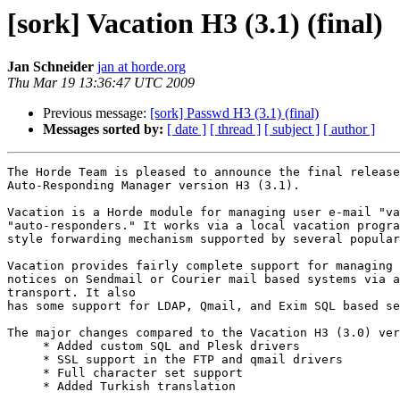
[sork] Vacation H3 (3.1) (final)
Jan Schneider
jan at horde.org
Thu Mar 19 13:36:47 UTC 2009
Previous message:
[sork] Passwd H3 (3.1) (final)
Messages sorted by:
[ date ]
[ thread ]
[ subject ]
[ author ]
The Horde Team is pleased to announce the final release
Auto-Responding Manager version H3 (3.1).

Vacation is a Horde module for managing user e-mail "va
"auto-responders." It works via a local vacation progra
style forwarding mechanism supported by several popular
Vacation provides fairly complete support for managing 
notices on Sendmail or Courier mail based systems via a
transport. It also

has some support for LDAP, Qmail, and Exim SQL based se
The major changes compared to the Vacation H3 (3.0) ver
     * Added custom SQL and Plesk drivers

     * SSL support in the FTP and qmail drivers

     * Full character set support

     * Added Turkish translation
