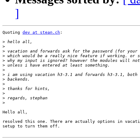
]
Quoting 
dev at stean.ch
:

>
>
>
>
>
>
>
>
>
>
>
>
>
>
Hello all,

resolved this one. There are actually options in vacati
setup to turn them off.
