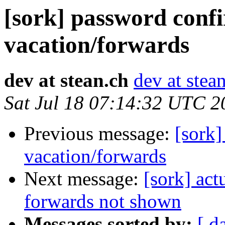
[sork] password conf
vacation/forwards
dev at stean.ch
dev at stea
Sat Jul 18 07:14:32 UTC 2
Previous message:
[sork]
vacation/forwards
Next message:
[sork] act
forwards not shown
Messages sorted by:
[ d