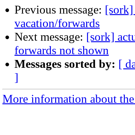
Previous message:
[sork]
vacation/forwards
Next message:
[sork] act
forwards not shown
Messages sorted by:
[ d
]
More information about the 