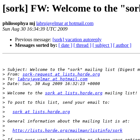
[sork] FW: Welcome to the "sork
philosophya mj
labrujayelmar at hotmail.com
Sun Aug 30 16:34:39 UTC 2009
Previous message:
[sork] vacation autoreply
Messages sorted by:
[ date ]
[ thread ]
[ subject ]
[ author ]
>
>
 From: 
sork-request at lists.horde.org
>
 To: 
labrujayelmar at hotmail.com
>
>
>
 Welcome to the 
sork at lists.horde.org
>
>
>
>
sork at lists.horde.org
>
>
>
>
http://lists.horde.org/mailman/listinfo/sork
>
>