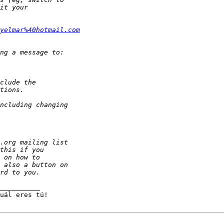
yelmar%40hotmail.com
__________
