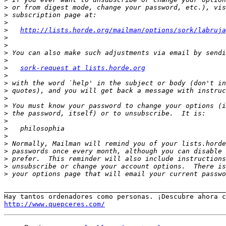
>
>
>
>
http://lists.horde.org/mailman/options/sork/labruja
>
>
>
>
>
sork-request at lists.horde.org
>
>
>
>
>
>
>
>
>
>
>
>
>
>
_______________________________________________________
http://www.quepceres.com/