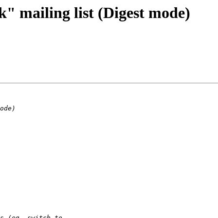
" mailing list (Digest mode)