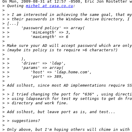
On Mon, 2009-08-31 at 12:57 -0500, Eric Jon Rostetter w
>
 Quoting 
michel at casa.co.cu
>
>
>
>
>
>
>
>
>
>
>
>
>
>
>
>
>
>
>
>
>
>
>
>
>
>
>
>