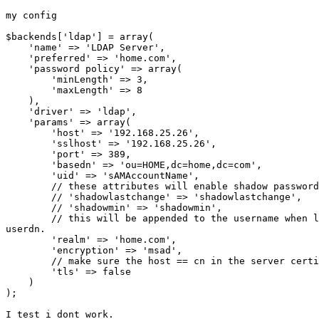
my config

$backends['ldap'] = array(

    'name' => 'LDAP Server',

    'preferred' => 'home.com',

    'password policy' => array(

        'minLength' => 3,

        'maxLength' => 8

    ),

    'driver' => 'ldap',

    'params' => array(

        'host' => '192.168.25.26',

        'sslhost' => '192.168.25.26',

        'port' => 389,

        'basedn' => 'ou=HOME,dc=home,dc=com',

        'uid' => 'sAMAccountName',

        // these attributes will enable shadow password
        // 'shadowlastchange' => 'shadowlastchange',

        // 'shadowmin' => 'shadowmin',

        // this will be appended to the username when l
userdn.

        'realm' => 'home.com',

        'encryption' => 'msad',

        // make sure the host == cn in the server certi
        'tls' => false

    )

);

I test i dont work.
