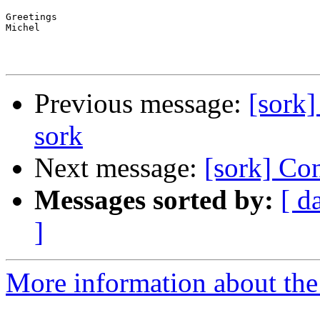
Greetings

Michel

Previous message:
[sork]
sork
Next message:
[sork] Co
Messages sorted by:
[ d
]
More information about the 