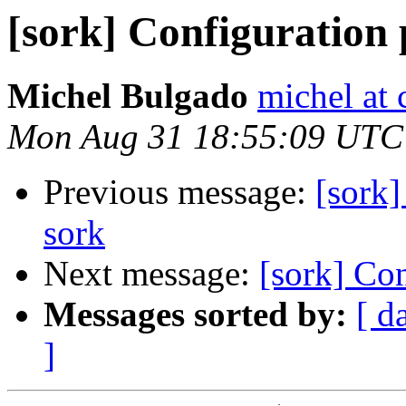
[sork] Configuration
Michel Bulgado
michel at 
Mon Aug 31 18:55:09 UTC
Previous message:
[sork]
sork
Next message:
[sork] Co
Messages sorted by:
[ d
]