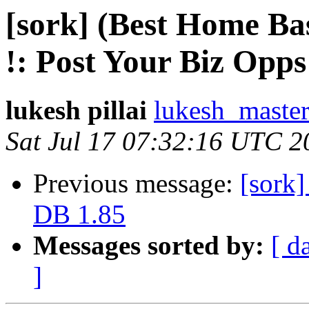
[sork] (Best Home B
lukesh pillai
lukesh_master
Sat Jul 17 07:32:16 UTC 2
Previous message:
[sork]
DB 1.85
Messages sorted by:
[ d
]