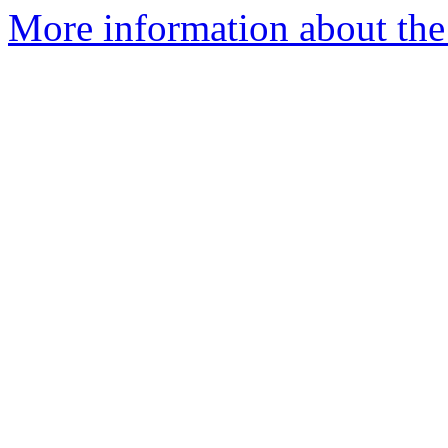
More information about the 