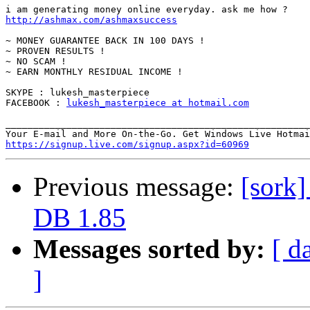
http://ashmax.com/ashmaxsuccess
~ MONEY GUARANTEE BACK IN 100 DAYS !

~ PROVEN RESULTS !

~ NO SCAM !

~ EARN MONTHLY RESIDUAL INCOME !

SKYPE : lukesh_masterpiece

FACEBOOK : 
lukesh_masterpiece at hotmail.com
_______________________________________________________
https://signup.live.com/signup.aspx?id=60969
Previous message:
[sork]
DB 1.85
Messages sorted by:
[ d
]