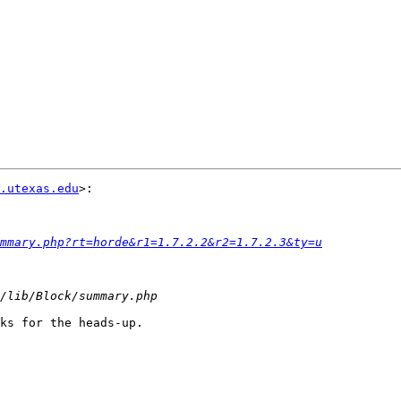
.utexas.edu
>:

mmary.php?rt=horde&r1=1.7.2.2&r2=1.7.2.3&ty=u
ks for the heads-up.
