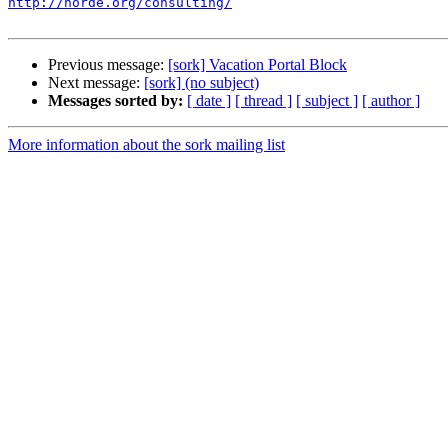
http://horde.org/consulting/
Previous message:
[sork] Vacation Portal Block
Next message:
[sork] (no subject)
Messages sorted by:
[ date ]
[ thread ]
[ subject ]
[ author ]
More information about the sork mailing list