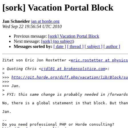
[sork] Vacation Portal Block
Jan Schneider
jan at horde.org
Wed Sep 22 19:56:54 UTC 2010
Previous message:
[sork] Vacation Portal Block
Next message:
[sork] (no subject)
Messages sorted by:
[ date ]
[ thread ]
[ subject ]
[ author ]
Zitat von Eric Jon Rostetter <
eric.rostetter at physics
>
 Quoting Chris <
cjdl01 at brokensolstice.com
>
>>>
http://git.horde.org/diff.php/vacation/lib/Block/su
>>>
>>>
>
>
No, there is a global statement in that block. But than
Jan.

-- 
