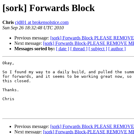
[sork] Forwards Block
Chris
cjdl01 at brokensolstice.com
Sun Sep 26 18:32:48 UTC 2010
Previous message:
[sork] Forwards Block PLEASE REMOV
Next message:
[sork] Forwards Block-PLEASE REMOVE M
Messages sorted by:
[ date ]
[ thread ]
[ subject ]
[ author ]
Okay,

So I found my way to a daily build, and pulled the summ
for forwards, and it seems to be working great now, so 
this closed.

Thanks.

Chris

Previous message:
[sork] Forwards Block PLEASE REMOV
Next message:
[sork] Forwards Block-PLEASE REMOVE M