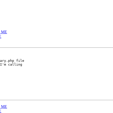
E ME
E
ary.php file  

I'm calling  

E ME
E