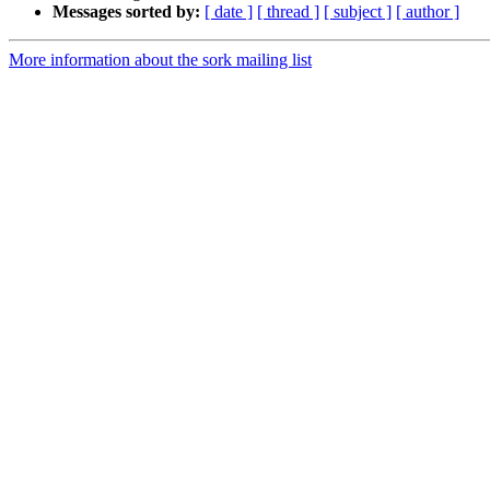
Messages sorted by:
[ date ]
[ thread ]
[ subject ]
[ author ]
More information about the sork mailing list