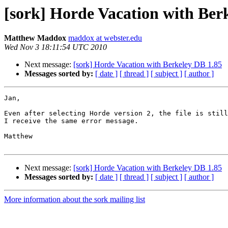
[sork] Horde Vacation with Ber
Matthew Maddox
maddox at webster.edu
Wed Nov 3 18:11:54 UTC 2010
Next message:
[sork] Horde Vacation with Berkeley DB 1.85
Messages sorted by:
[ date ]
[ thread ]
[ subject ]
[ author ]
Jan,

Even after selecting Horde version 2, the file is still
I receive the same error message.

Matthew

Next message:
[sork] Horde Vacation with Berkeley DB 1.85
Messages sorted by:
[ date ]
[ thread ]
[ subject ]
[ author ]
More information about the sork mailing list