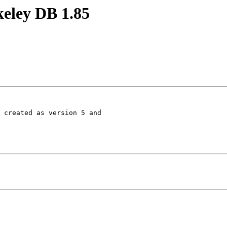
keley DB 1.85
 created as version 5 and
