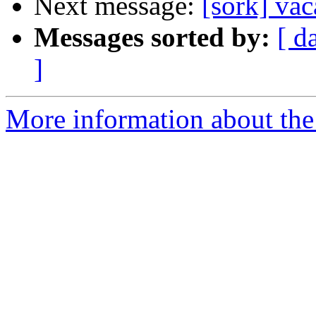
Next message:
[sork] va
Messages sorted by:
[ d
]
More information about the 