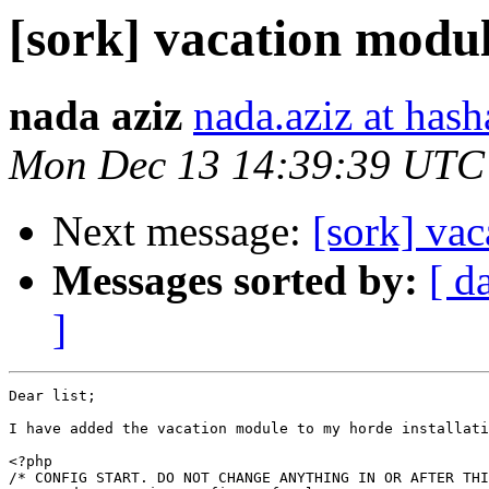
[sork] vacation modu
nada aziz
nada.aziz at has
Mon Dec 13 14:39:39 UTC
Next message:
[sork] va
Messages sorted by:
[ d
]
Dear list;

I have added the vacation module to my horde installati
<?php

/* CONFIG START. DO NOT CHANGE ANYTHING IN OR AFTER THI