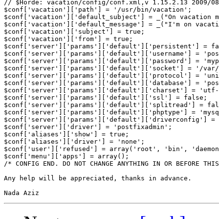
// $Horde: vacation/config/conf.xml,v 1.15.2.13 2009/08
$conf['vacation']['path'] = '/usr/bin/vacation';

$conf['vacation']['default_subject'] = _("On vacation m
$conf['vacation']['default_message'] = _("I'm on vacati
$conf['vacation']['subject'] = true;

$conf['vacation']['from'] = true;

$conf['server']['params']['default']['persistent'] = fa
$conf['server']['params']['default']['username'] = 'pos
$conf['server']['params']['default']['password'] = 'myp
$conf['server']['params']['default']['socket'] = '/var/
$conf['server']['params']['default']['protocol'] = 'uni
$conf['server']['params']['default']['database'] = 'pos
$conf['server']['params']['default']['charset'] = 'utf-
$conf['server']['params']['default']['ssl'] = false;

$conf['server']['params']['default']['splitread'] = fal
$conf['server']['params']['default']['phptype'] = 'mysq
$conf['server']['params']['default']['driverconfig'] = 
$conf['server']['driver'] = 'postfixadmin';

$conf['aliases']['show'] = true;

$conf['aliases']['driver'] = 'none';

$conf['user']['refused'] = array('root', 'bin', 'daemon
$conf['menu']['apps'] = array();

/* CONFIG END. DO NOT CHANGE ANYTHING IN OR BEFORE THIS
Any help will be appreciated, thanks in advance.
