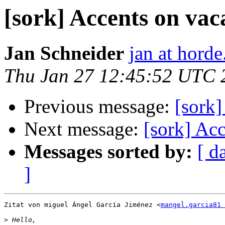
[sork] Accents on vac
Jan Schneider
jan at horde
Thu Jan 27 12:45:52 UTC 
Previous message:
[sork]
Next message:
[sork] Acc
Messages sorted by:
[ d
]
Zitat von miguel Ángel García Jiménez <
mangel.garcia81 
>