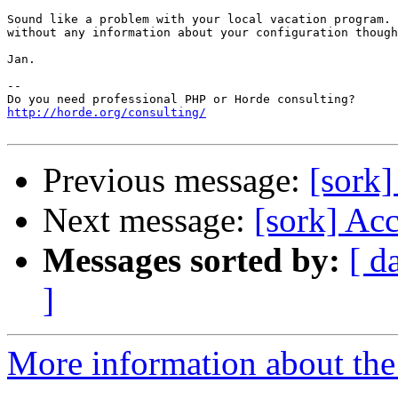
Sound like a problem with your local vacation program. 
without any information about your configuration though
Jan.

-- 

http://horde.org/consulting/
Previous message:
[sork]
Next message:
[sork] Acc
Messages sorted by:
[ d
]
More information about the 