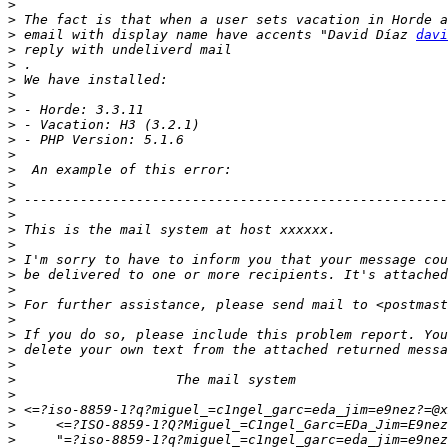
>
>
>
 email with display name have accents "David Díaz 
davi
>
>
>
>
>
>
>
>
>
>
>
>
>
>
>
>
>
>
>
>
>
>
>
>
>
>
>