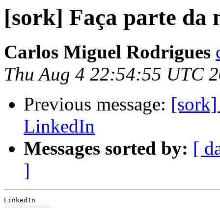
[sork] Faça parte da
Carlos Miguel Rodrigues
Thu Aug 4 22:54:55 UTC 2
Previous message:
[sork]
LinkedIn
Messages sorted by:
[ d
]
LinkedIn

------------
