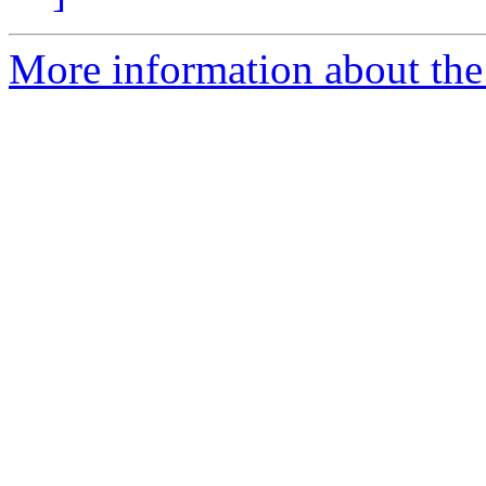
More information about the 