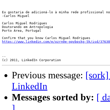
Eu gostaria de adicioná-lo à minha rede profissional no
-Carlos Miguel

Carlos Miguel Rodrigues

Doutorando em Antropologia

Porto Area, Portugal

https://www.linkedin.com/e/ozrn0e-gqybpskg-5k/isd/37630
-- 

Previous message:
[sork]
LinkedIn
Messages sorted by:
[ d
]