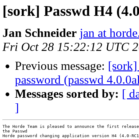
[sork] Passwd H4 (4.
Jan Schneider
jan at horde
Fri Oct 28 15:22:12 UTC 
Previous message:
[sork]
password (passwd 4.0.0a
Messages sorted by:
[ d
]
The Horde Team is pleased to announce the first release
the Passwd

Horde password changing application version H4 (4.0-RC1