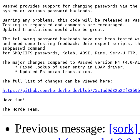
Passwd provides support for changing passwords via the 
system or various password backends.

Barring any problems, this code will be released as Pas
Testing is requested and comments are encouraged.

Updated translations would also be great.

The following password backends have not been tested wi
and need some testing feedback: Unix expect scripts, th
smbpasswd command

for SMB/CIFS passwords, Kolab, ADSI, Pine, Serv-U FTP, 
The major changes compared to Passwd version H4 (4.0-AL
     * Fixed lookup of user entry in LDAP driver.

     * Updated Estonian translation.

The full list of changes can be viewed here:

https://github.com/horde/horde/blob/75c1ad9d32e22f33b9b
Have fun!

Previous message:
[sork]