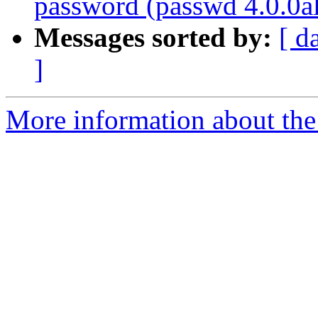
password (passwd 4.0.0a
Messages sorted by:
[ d
]
More information about the 