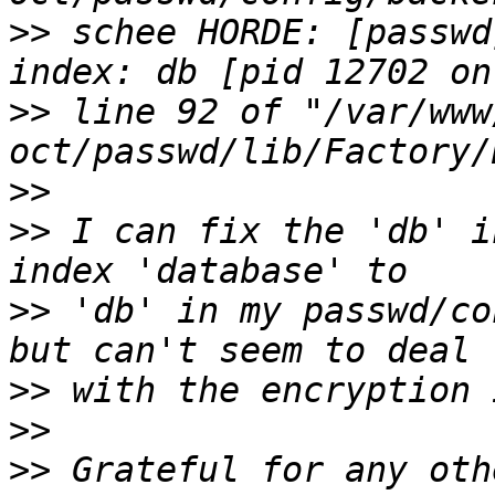
>>
 schee HORDE: [passwd
>>
 line 92 of "/var/www
>>
>>
 I can fix the 'db' i
>>
 'db' in my passwd/co
>>
>>
>>