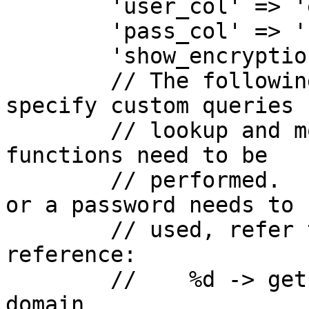
        'user_col' => 'email',

        'pass_col' => 'clear',

        'show_encryption' => false,

        // The following two settings allow you to 
specify custom queries f
        // lookup and modify functions if special 
functions need to be

        // performed.  In places where a username 
or a password needs to b
        // used, refer to this placeholder 
reference:

        //    %d -> gets substituted with the 
domain
