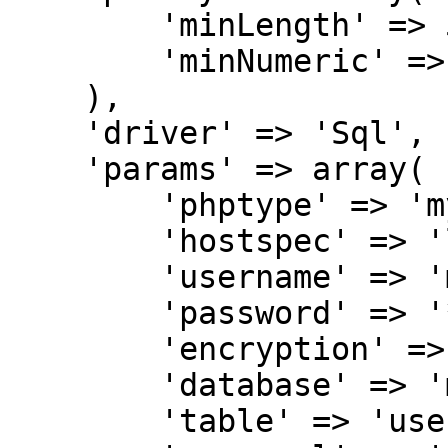
        'minLength' => 5,

        'minNumeric' => 1,

    ),

    'driver' => 'Sql',

    'params' => array(

        'phptype' => 'mysql',

        'hostspec' => 'localhost',

        'username' => 'mail',

        'password' => '***********',

        'encryption' => 'plain',

        'database' => 'mail',

        'table' => 'users',
