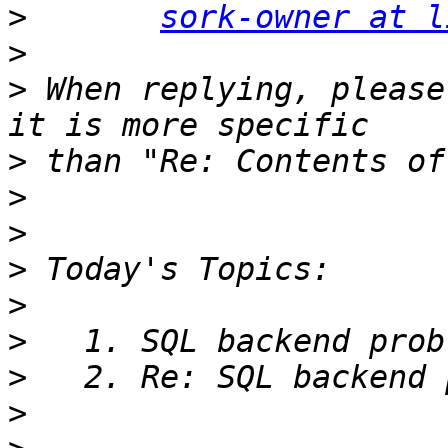
>
sork-owner at l
>
>
 When replying, please
>
>
>
>
>
>
>
>