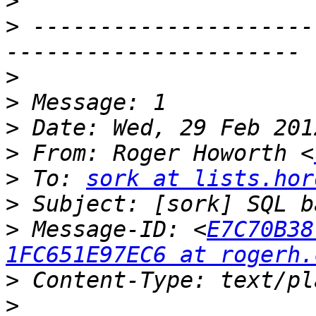
>
>
 ---------------------
>
>
>
>
 From: Roger Howorth <
>
 To: 
sork at lists.hor
>
>
 Message-ID: <
E7C70B38
1FC651E97EC6 at rogerh.
>
>