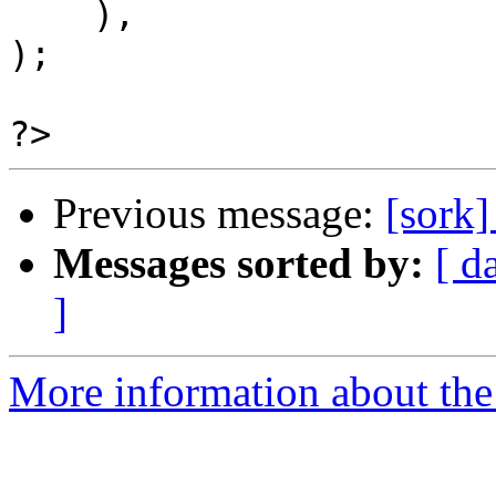
    ),

);

Previous message:
[sork
Messages sorted by:
[ d
]
More information about the 