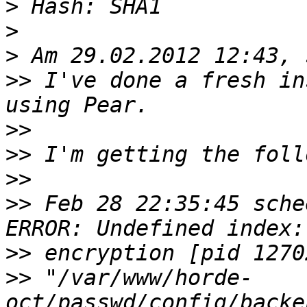
>
>
>
>>
 I've done a fresh in
>>
>>
>>
>>
 Feb 28 22:35:45 sche
>>
>>
 "/var/www/horde-