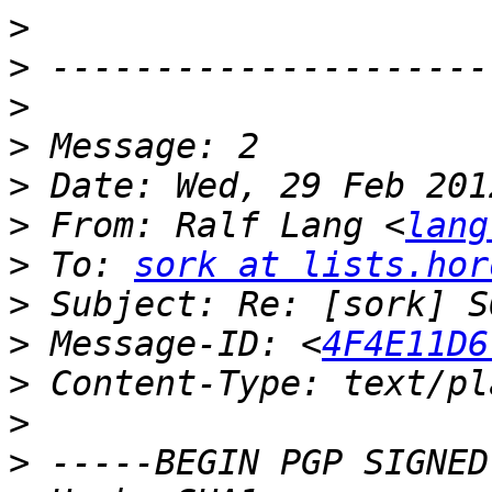
>
>
>
>
>
>
 From: Ralf Lang <
lang
>
 To: 
sork at lists.hor
>
>
 Message-ID: <
4F4E11D6
>
>
>