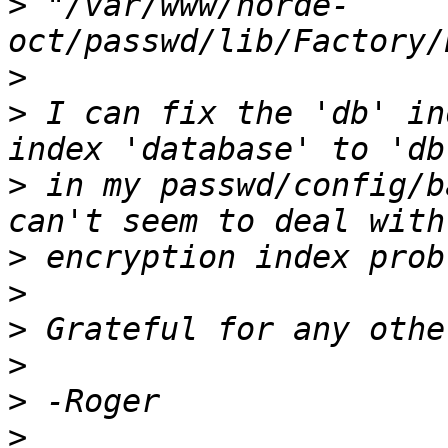
>
 "/var/www/horde-
>
>
 I can fix the 'db' in
>
 in my passwd/config/b
>
>
>
>
>
>