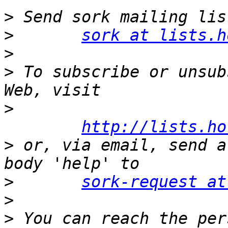
>
>
sork at lists.h
>
>
 To subscribe or unsub
>
http://lists.ho
>
 or, via email, send a
>
sork-request at
>
>