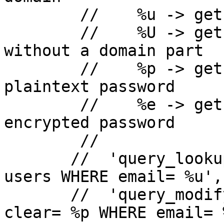
        //    %u -> gets substituted with the user

        //    %U -> gets substituted with the user 
without a domain part

        //    %p -> gets substituted with the 
plaintext password

        //    %e -> gets substituted with the 
encrypted password

        //

       //  'query_lookup' => 'SELECT clear FROM 
users WHERE email= %u',

       //  'query_modify' => 'UPDATE users SET 
clear= %p WHERE email= %