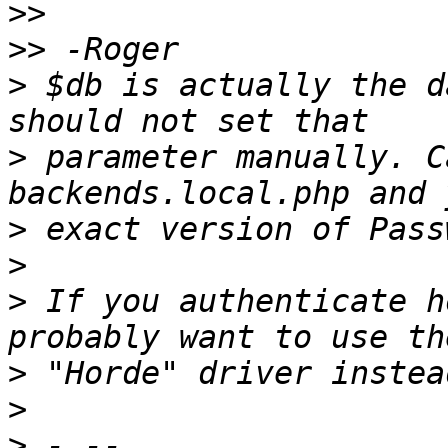
>>
>>
>
 $db is actually the d
>
 parameter manually. C
>
>
>
 If you authenticate h
>
>
>