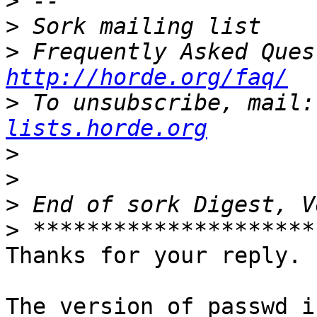
>
>
>
http://horde.org/faq/
>
 To unsubscribe, mail:
lists.horde.org
>
>
>
>
Thanks for your reply.

The version of passwd i