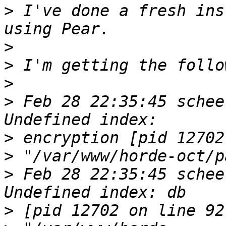
>
 I've done a fresh ins
>
>
>
>
 Feb 28 22:35:45 schee
>
>
>
 Feb 28 22:35:45 schee
>