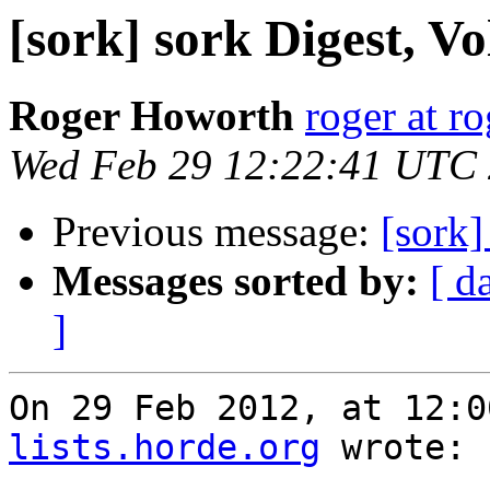
[sork] sork Digest, Vo
Roger Howorth
roger at r
Wed Feb 29 12:22:41 UTC
Previous message:
[sork
Messages sorted by:
[ d
]
On 29 Feb 2012, at 12:0
lists.horde.org
 wrote:
