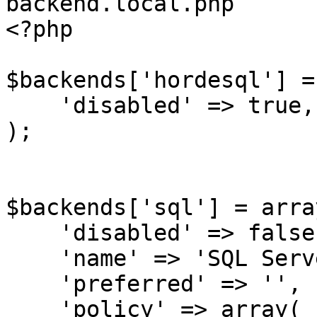
backend.local.php

<?php

$backends['hordesql'] =
    'disabled' => true,

);

$backends['sql'] = array
    'disabled' => false,

    'name' => 'SQL Server',

    'preferred' => '',

    'policy' => array(
