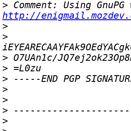
>
http://enigmail.mozdev.
>
>
>
>
>
>
>
>
>