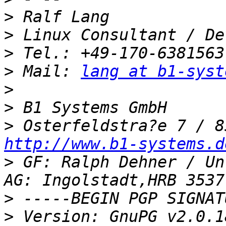
>
>
>
>
 Mail: 
lang at b1-syst
>
>
>
http://www.b1-systems.d
>
 GF: Ralph Dehner / Un
>
>