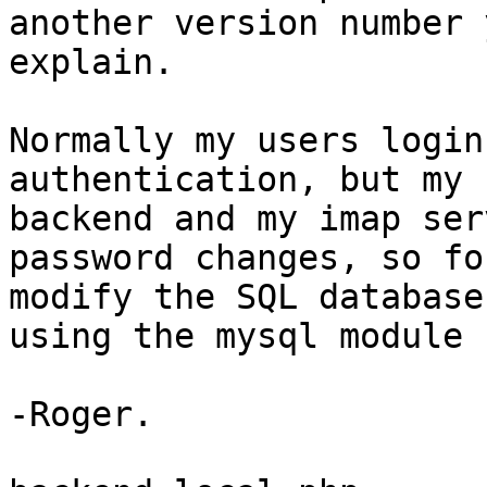
another version number 
explain.

Normally my users login
authentication, but my 
backend and my imap ser
password changes, so fo
modify the SQL database
using the mysql module 
-Roger.
