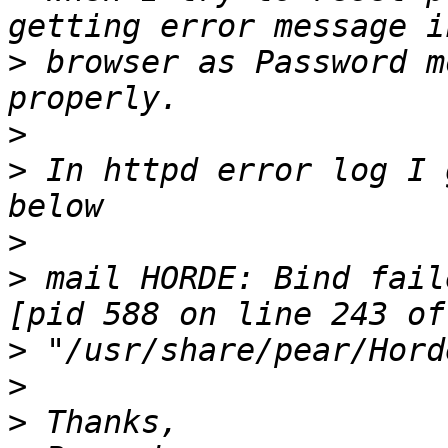
>
 browser as Password m
>
>
 In httpd error log I g
>
>
 mail HORDE: Bind fail
>
>
>