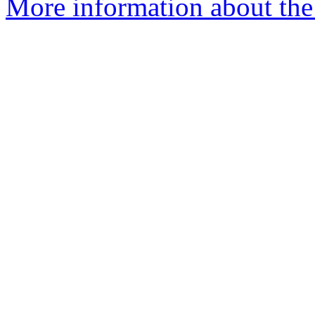
More information about the 