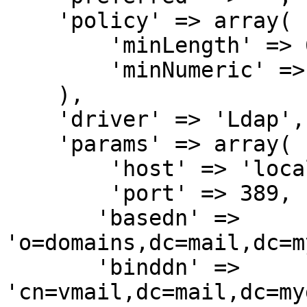
    'policy' => array(

        'minLength' => 6,

        'minNumeric' => 1,

    ),

    'driver' => 'Ldap',

    'params' => array(

        'host' => 'localhost',

        'port' => 389,

       'basedn' => 
'o=domains,dc=mail,dc=m
       'binddn' => 
'cn=vmail,dc=mail,dc=my