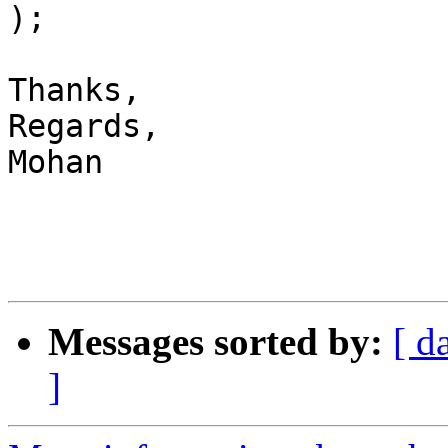
);

Thanks,

Regards,

Mohan

Messages sorted by:
[ d
]