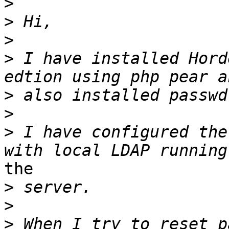
>
>
>
>
 I have installed Hord
>
>
>
 I have configured the
the 

>
>
>
 When I try to reset p