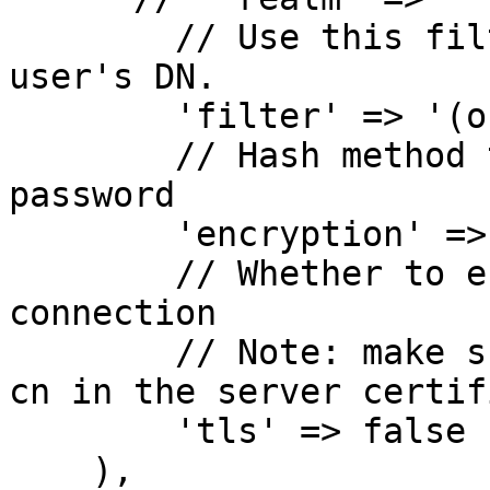
        // Use this filter when searching for the 
user's DN.

        'filter' => '(objectClass=*)',

        // Hash method to use when storing the 
password

        'encryption' => 'ssha',

        // Whether to enable TLS for this LDAP 
connection

        // Note: make sure that the host matches 
cn in the server certif
        'tls' => false

    ),
