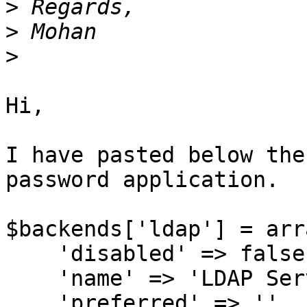
>
>
>
Hi,

I have pasted below the
password application.

$backends['ldap'] = arra
    'disabled' => false,

    'name' => 'LDAP Server',

    'preferred' => '',
