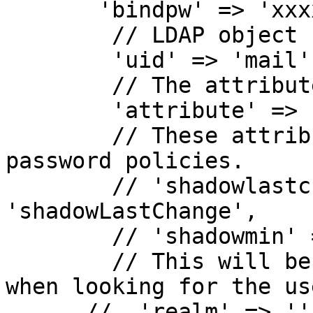
       'bindpw' => 'xxxxxxxxxxxxxxxxxxxxxxxxxxxx',

        // LDAP object key attribute.

        'uid' => 'mail',

        // The attribute storing the password.

        'attribute' => 'userPassword',

        // These attributes will enable shadow 
password policies.

        // 'shadowlastchange' => 
'shadowLastChange',

        // 'shadowmin' => 'shadowMin',

        // This will be appended to the username 
when looking for the us
      //  'realm' => '',
