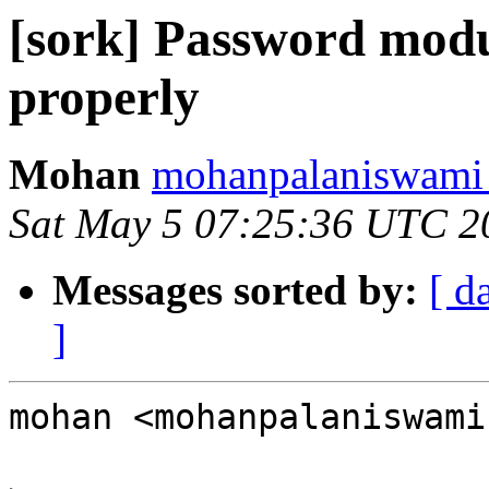
[sork] Password modu
properly
Mohan
mohanpalaniswami 
Sat May 5 07:25:36 UTC 2
Messages sorted by:
[ d
]
mohan <mohanpalaniswami