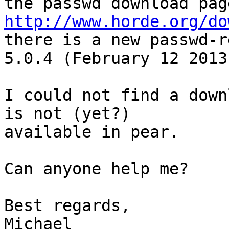
http://www.horde.org/do
there is a new passwd-r
5.0.4 (February 12 2013)
I could not find a down
is not (yet?) 

available in pear.

Can anyone help me?

Best regards,

Michael
