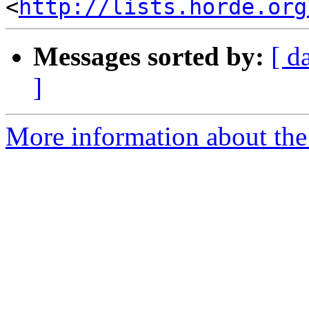
<
http://lists.horde.org
Messages sorted by:
[ d
]
More information about the 