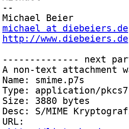
-- 

michael at diebeiers.de
http://www.diebeiers.de
-------------- next par
A non-text attachment w
Name: smime.p7s

Type: application/pkcs7
Size: 3880 bytes

Desc: S/MIME Kryptograf
URL: 