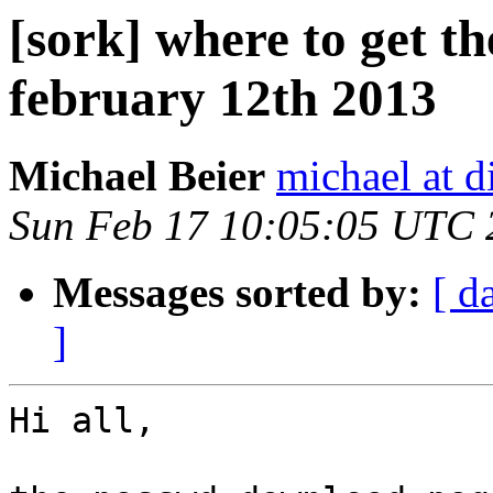
[sork] where to get t
february 12th 2013
Michael Beier
michael at d
Sun Feb 17 10:05:05 UTC 
Messages sorted by:
[ d
]
Hi all,
