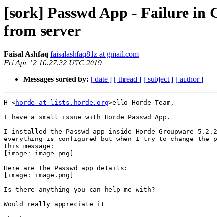
[sork] Passwd App - Failure i
from server
Faisal Ashfaq
faisalashfaq81z at gmail.com
Fri Apr 12 10:27:32 UTC 2019
Messages sorted by:
[ date ]
[ thread ]
[ subject ]
[ author ]
H <
horde at lists.horde.org
>ello Horde Team,

I have a small issue with Horde Passwd App.

I installed the Passwd app inside Horde Groupware 5.2.2
everything is configured but when I try to change the p
this message:

[image: image.png]

Here are the Passwd app details:

[image: image.png]

Is there anything you can help me with?

Would really appreciate it
