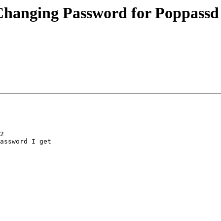
n Changing Password for Poppass
2

assword I get
