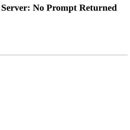
d Server: No Prompt Returned