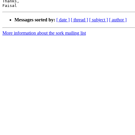
Thanks,

Messages sorted by:
[ date ]
[ thread ]
[ subject ]
[ author ]
More information about the sork mailing list