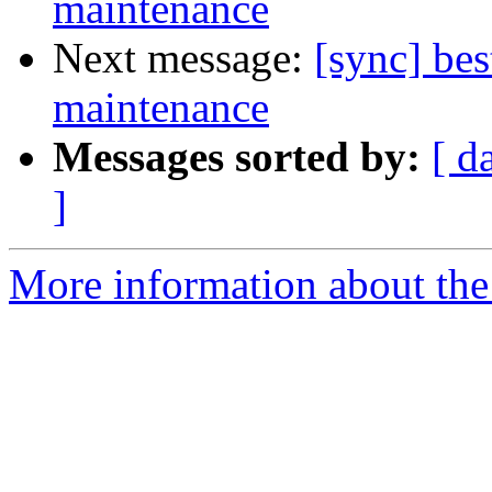
maintenance
Next message:
[sync] bes
maintenance
Messages sorted by:
[ d
]
More information about the 