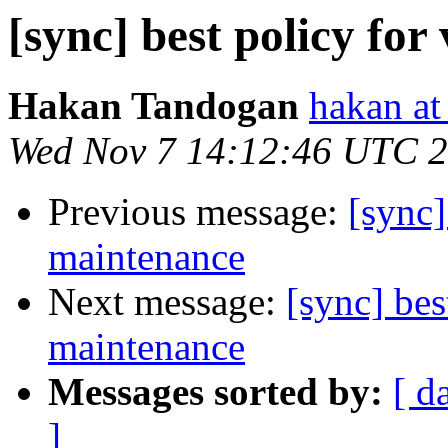
[sync] best policy fo
Hakan Tandogan
hakan at
Wed Nov 7 14:12:46 UTC 
Previous message:
[sync]
maintenance
Next message:
[sync] bes
maintenance
Messages sorted by:
[ d
]