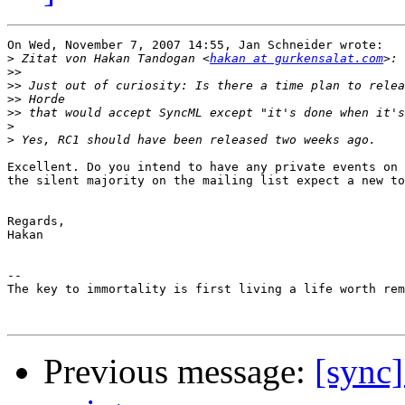
On Wed, November 7, 2007 14:55, Jan Schneider wrote:

>
 Zitat von Hakan Tandogan <
hakan at gurkensalat.com
>>
>>
>>
>>
>
>
Excellent. Do you intend to have any private events on 
the silent majority on the mailing list expect a new to
Regards,

Hakan

-- 

The key to immortality is first living a life worth rem
Previous message:
[sync]