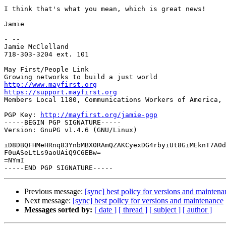
I think that's what you mean, which is great news!

Jamie

- -- 

Jamie McClelland

718-303-3204 ext. 101

May First/People Link

http://www.mayfirst.org
https://support.mayfirst.org

Members Local 1180, Communications Workers of America, 
PGP Key: 
http://mayfirst.org/jamie-pgp
-----BEGIN PGP SIGNATURE-----

Version: GnuPG v1.4.6 (GNU/Linux)

iD8DBQFHMeHRnq83YnbMBX0RAmQZAKCyexDG4rbyiUt8GiMEknT7A0d
F0uASeLtLs9aoUAiQ9C6EBw=

=NYmI

Previous message:
[sync] best policy for versions and maintena
Next message:
[sync] best policy for versions and maintenance
Messages sorted by:
[ date ]
[ thread ]
[ subject ]
[ author ]