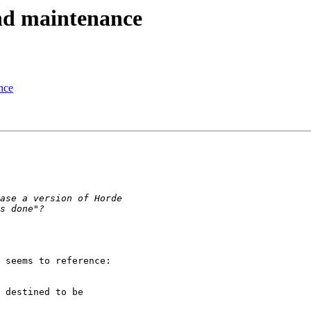
and maintenance
nce
 seems to reference: 

 destined to be
