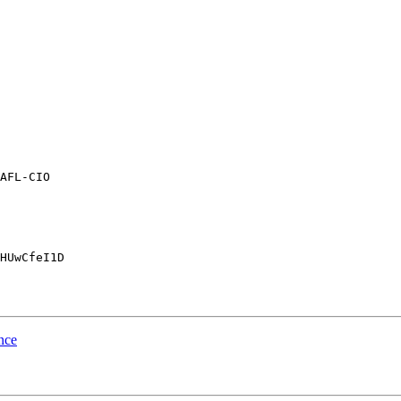
AFL-CIO

HUwCfeI1D

nce