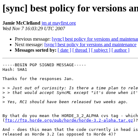
[sync] best policy for versions 
Jamie McClelland
jm at mayfirst.org
Wed Nov 7 16:03:29 UTC 2007
Previous message:
[sync] best policy for versions and maintena
Next message:
[sync] best policy for versions and maintenance
Messages sorted by:
[ date ]
[ thread ]
[ subject ]
[ author ]
-----BEGIN PGP SIGNED MESSAGE-----

Hash: SHA1

Thanks for the responses Jan.

>
>
>
>
By that do you mean the HORDE_3_2_ALPHA cvs tag - which
(
ftp://ftp.horde.org/pub/horde/horde-3.2-alpha.tar.gz
)?

And - does this mean that the code currently in head is
released as Horde 3.2 (as opposed to Horde 4)?
