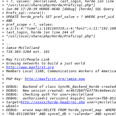
>
>
>
>
>
>
>
>
>
>
>
>
>
>
>
>
>
>
http://www.mayfirst.org
>
>
>
 PGP Key: 
http://mayfirst.org/jamie-pgp
>
>
>
>
>
>
 target=
http://xxxxx/horde-head/rpc.php
>
>
>