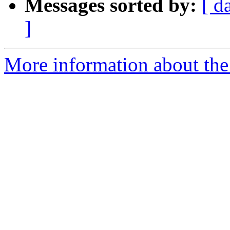
Messages sorted by:
[ d
]
More information about the 