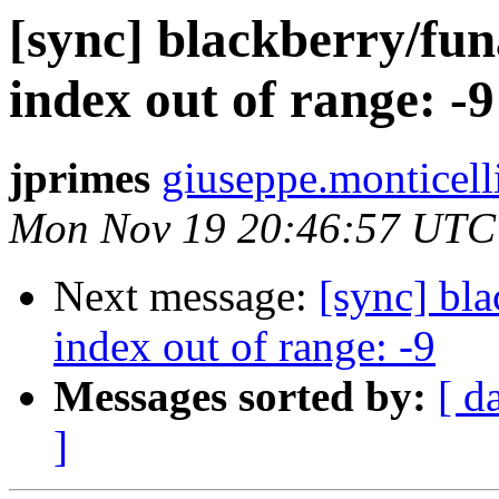
[sync] blackberry/fun
index out of range: -9
jprimes
giuseppe.monticell
Mon Nov 19 20:46:57 UTC
Next message:
[sync] bla
index out of range: -9
Messages sorted by:
[ d
]