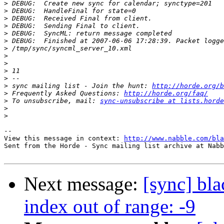
>
>
>
>
>
>
>
>
>
>
>
>
 sync mailing list - Join the hunt: 
http://horde.org/b
>
 Frequently Asked Questions: 
http://horde.org/faq/
>
 To unsubscribe, mail: 
sync-unsubscribe at lists.horde
>
>
-- 

View this message in context: 
http://www.nabble.com/bla
Sent from the Horde - Sync mailing list archive at Nabb
Next message:
[sync] bla
index out of range: -9