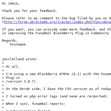
Hi Jamie,

thank you for your feedback.

Please refer to my comment to the bug filed by you on O
(
http://forge.objectweb.org/tracker/index.php?func=deta
If you want, you can provide some more feedback, and th
in improving the Funambol BlackBerry Plug-in Community 
Regards,

    Giuseppe

jmcclelland wrote:

>
>
>
>
>
>
>
>
>
>
>
>
>