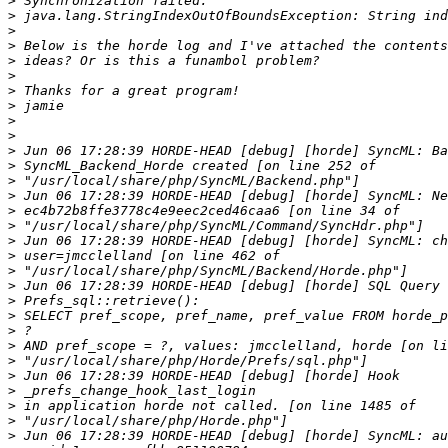
>
>
>
>
>
>
>
>
>
>
>
>
>
>
>
>
>
>
>
>
>
>
>
>
>
>
>
>
>
>