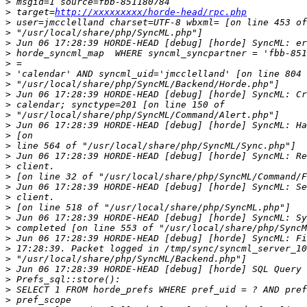
>
>
 target=
http://xxxxxxxxx/horde-head/rpc.php
>
>
>
>
>
>
>
>
>
>
>
>
>
>
>
>
>
>
>
>
>
>
>
>
>
>
>
>