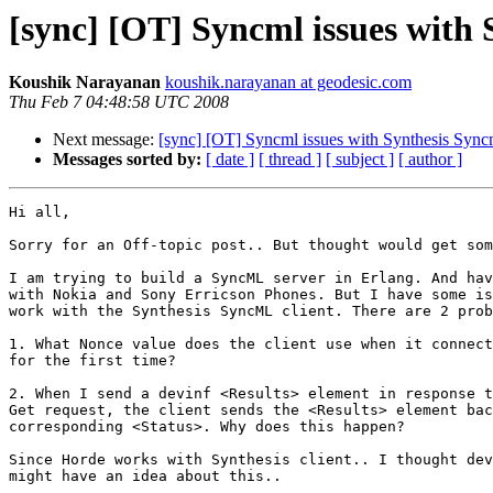
[sync] [OT] Syncml issues with 
Koushik Narayanan
koushik.narayanan at geodesic.com
Thu Feb 7 04:48:58 UTC 2008
Next message:
[sync] [OT] Syncml issues with Synthesis Sync
Messages sorted by:
[ date ]
[ thread ]
[ subject ]
[ author ]
Hi all,

Sorry for an Off-topic post.. But thought would get som
I am trying to build a SyncML server in Erlang. And hav
with Nokia and Sony Erricson Phones. But I have some is
work with the Synthesis SyncML client. There are 2 prob
1. What Nonce value does the client use when it connect
for the first time?

2. When I send a devinf <Results> element in response t
Get request, the client sends the <Results> element bac
corresponding <Status>. Why does this happen? 

Since Horde works with Synthesis client.. I thought dev
might have an idea about this..
