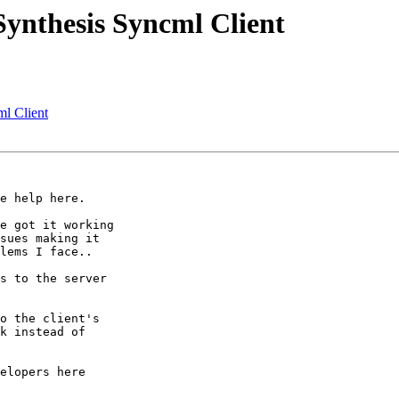
Synthesis Syncml Client
ml Client
e help here.

e got it working

sues making it

lems I face..

s to the server

o the client's

k instead of

elopers here
