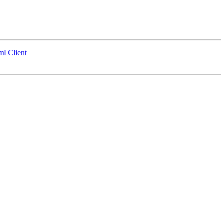
ml Client