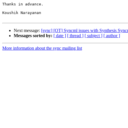
Thanks in advance.

Koushik Narayanan

Next message:
[sync] [OT] Syncml issues with Synthesis Sync
Messages sorted by:
[ date ]
[ thread ]
[ subject ]
[ author ]
More information about the sync mailing list