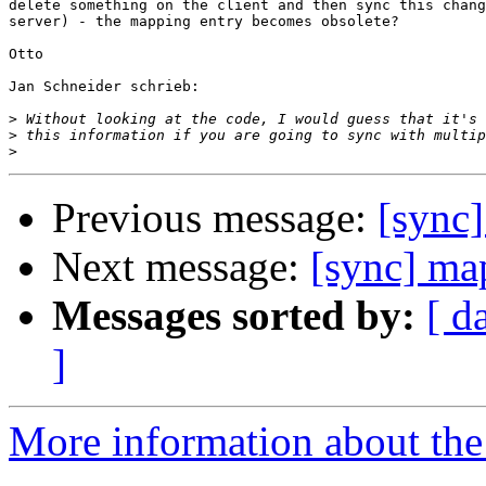
delete something on the client and then sync this chang
server) - the mapping entry becomes obsolete?

Otto

Jan Schneider schrieb:

>
>
>
Previous message:
[sync]
Next message:
[sync] ma
Messages sorted by:
[ d
]
More information about the 