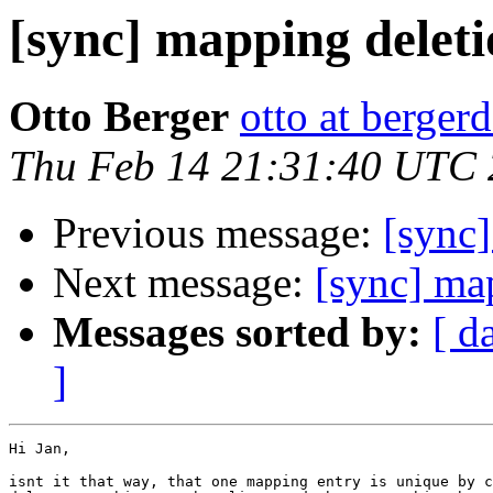
[sync] mapping delet
Otto Berger
otto at bergerd
Thu Feb 14 21:31:40 UTC
Previous message:
[sync]
Next message:
[sync] ma
Messages sorted by:
[ d
]
Hi Jan,

isnt it that way, that one mapping entry is unique by c