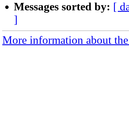
Messages sorted by:
[ d
]
More information about the 