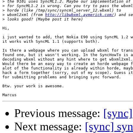
>
>
>
>
 wbxml2xml (from 
http://libwbxml.aymerick.com/
>
Hi,

i just wanted to add, that Nokia E90 using SyncML 1.2 w
it works with SyncML 1.1 (supports both).

Is there a webpage where you can upload wbxml for trans
found one, but it wasn't working. In the SyncHowTo is a
decoding wbxml without any hint where to get wbxml2xml.

Would there be an easy way to create an horde webpage f
alot of the functionality is already within horde, mayb
hack a form together (sorry, out of my scope). Guess it
for submitting problems and bringing sync forward.

Btw. your work is awesome.

Previous message:
[sync]
Next message:
[sync] syn