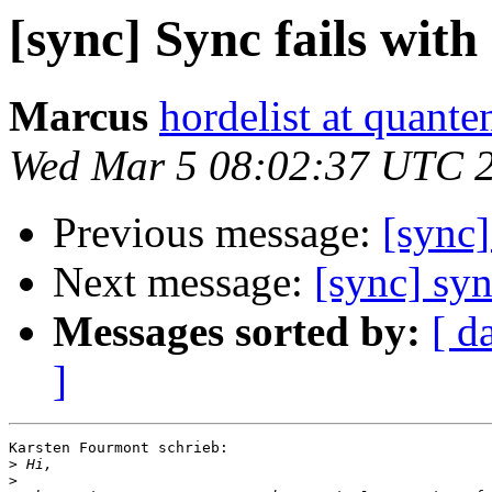
[sync] Sync fails wit
Marcus
hordelist at quante
Wed Mar 5 08:02:37 UTC 
Previous message:
[sync]
Next message:
[sync] syn
Messages sorted by:
[ d
]
Karsten Fourmont schrieb:

>
>