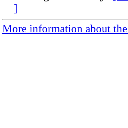
]
More information about the 