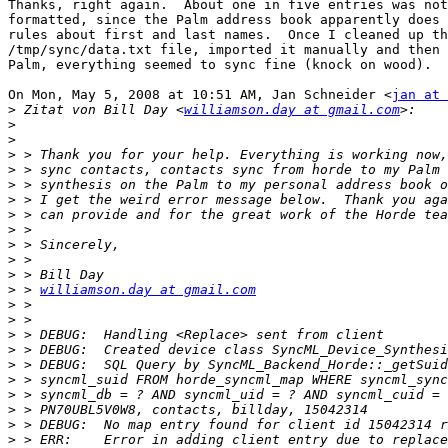
Thanks, right again.  About one in five entries was not
formatted, since the Palm address book apparently does 
rules about first and last names.  Once I cleaned up th
/tmp/sync/data.txt file, imported it manually and then 
Palm, everything seemed to sync fine (knock on wood).

On Mon, May 5, 2008 at 10:51 AM, Jan Schneider <
jan at 
>
 Zitat von Bill Day <
williamson.day at gmail.com
>
>
>
>
>
>
>
>
>
>
>
>
 > 
williamson.day at gmail.com
>
>
>
>
>
>
>
>
>
>