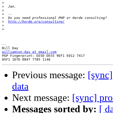
>
>
>
>
>
>
http://horde.org/consulting/
>
>
-- 

williamson.day at gmail.com

PGP Fingerprint: EE5D DE55 9EF1 E012 7417

Previous message:
[sync]
data
Next message:
[sync] pr
Messages sorted by:
[ d