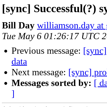
[sync] Successful(?) 
Bill Day
williamson.day at
Tue May 6 01:26:17 UTC 
Previous message:
[sync]
data
Next message:
[sync] pr
Messages sorted by:
[ d
]