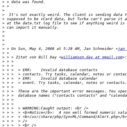
>
>
>
>
>
>
>
>
>
>
>
>
 > On Sun, May 4, 2008 at 5:28 AM, Jan Schneider <
jan 
>
>
 > > Zitat von Bill Day <
williamson.day at gmail.com
>
>
>
>
>
>
>
>
>
>
>
>
>
>
>
>