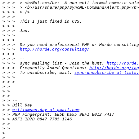
>
>
>
>
>
>
>
>
>
>
>
 > >  
http://horde.org/consulting/
>
>
>
 > >  sync mailing list - Join the hunt: 
http://horde.
>
 > >  Frequently Asked Questions: 
http://horde.org/faq
>
 > >  To unsubscribe, mail: 
sync-unsubscribe at lists.
>
>
>
>
>
>
>
>
 > 
williamson.day at gmail.com
>
>
>
>
>
>