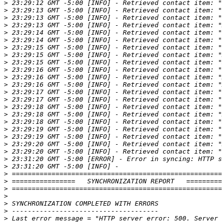
>
>
>
>
>
>
>
>
>
>
>
>
>
>
>
>
>
>
>
>
>
>
>
>
>
>
>
>
>
>