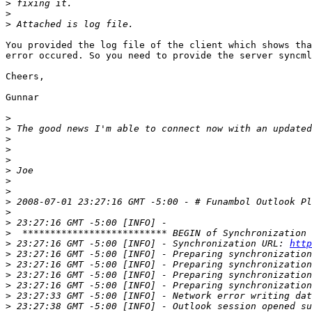
>
>
>
You provided the log file of the client which shows tha
error occured. So you need to provide the server syncml
Cheers,

Gunnar

>
>
>
>
>
>
>
>
>
>
>
>
>
 23:27:16 GMT -5:00 [INFO] - Synchronization URL: 
http
>
>
>
>
>
>