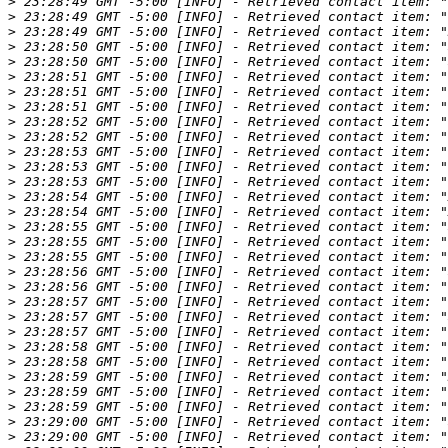
>
>
>
>
>
>
>
>
>
>
>
>
>
>
>
>
>
>
>
>
>
>
>
>
>
>
>
>
>
>