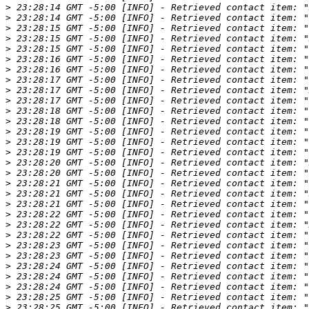
>
>
>
>
>
>
>
>
>
>
>
>
>
>
>
>
>
>
>
>
>
>
>
>
>
 23:28:23 GMT -5:00 [INFO] - Retrieved contact item: "
>
>
>
>
>