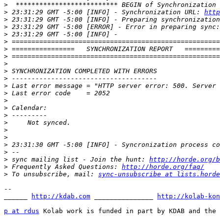
>
>
 23:31:29 GMT -5:00 [INFO] - Synchronization URL: 
http
>
>
>
>
>
>
>
>
>
>
>
>
>
>
>
>
>
>
>
>
 sync mailing list - Join the hunt: 
http://horde.org/b
>
 Frequently Asked Questions: 
http://horde.org/faq/
>
 To unsubscribe, mail: 
sync-unsubscribe at lists.horde
-- 

______ 
http://kdab.com
 _______________ 
http://kolab-kon
p at rdus
 Kolab work is funded in part by KDAB and the 