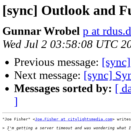
[sync] Outlook and 
Gunnar Wrobel
p at rdus.
Wed Jul 2 03:58:08 UTC 2
Previous message:
[sync
Next message:
[sync] Sy
Messages sorted by:
[ d
]
"Joe Fisher" <
Joe.Fisher at citylightsmedia.com
> writes
>