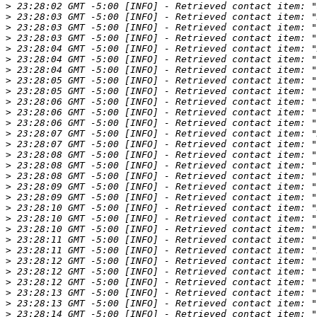
>
>
>
>
>
>
>
>
>
>
>
>
>
>
>
>
>
>
>
>
>
>
>
>
>
>
>
>
>
>