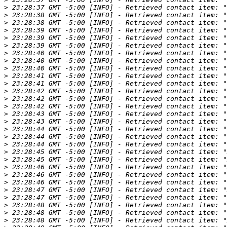
>
>
>
>
>
>
>
>
>
>
>
>
>
>
>
>
>
>
>
>
>
>
>
>
>
>
>
>
>