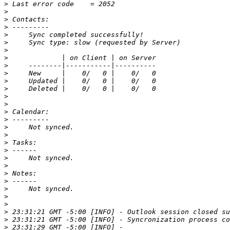
>
>
>
>
>
>
>
>
>
>
>
>
>
>
>
>
>
>
>
>
>
>
>
>
>
>
>
>
>
>