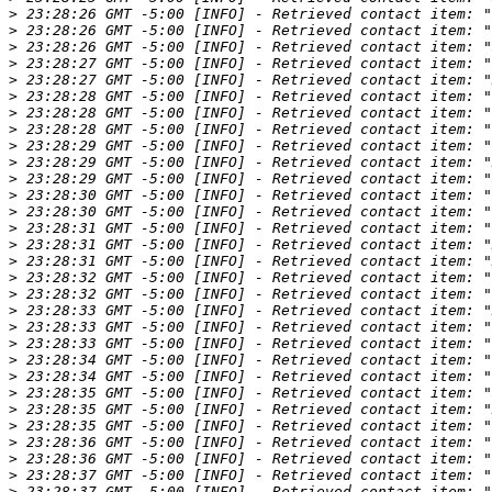
>
>
>
>
>
>
>
>
>
>
>
>
>
>
>
>
>
>
>
>
>
>
>
>
>
>
>
>
>
>