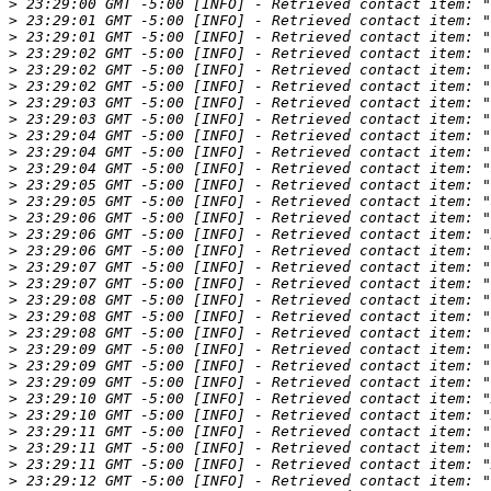
>
>
>
>
>
>
>
>
>
>
>
>
>
>
>
>
>
>
>
>
>
>
>
>
>
>
>
>
>
>