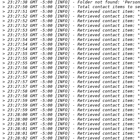
>
>
>
>
>
>
>
>
>
>
>
>
>
>
>
>
>
>
>
>
>
>
>
>
>
>
>
>
>
>