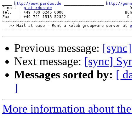
____ 
http://www.pardus.de
 _________________ 
http://gunn
E-mail : 
p at rdus.de
                                 D
Tel.   : +49 700 6245 0000                          Bun
Fax    : +49 721 1513 52322                          D-
~~~~~~~~~~~~~~~~~~~~~~~~~~~~~~~~~~~~~~~~~~~~~~~~~~~~~~~
   >> Mail at ease - Rent a kolab groupware server at 
p
Previous message:
[sync
Next message:
[sync] Sy
Messages sorted by:
[ d
]
More information about the 