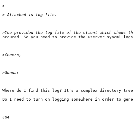
>
>
>
occured. So you need to provide the >server syncml logs
>
>
Where do I find this log? It's a complex directory tree
Do I need to turn on logging somewhere in order to gene
Joe
