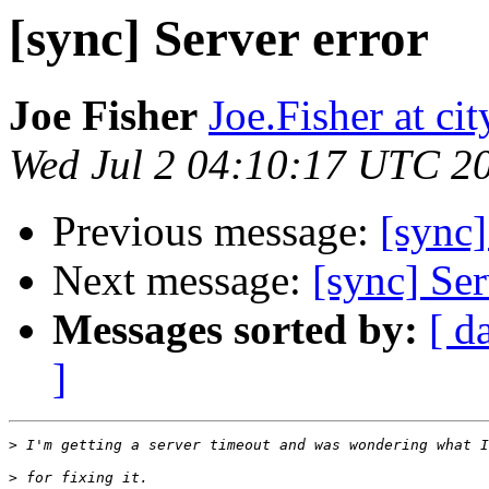
[sync] Server error
Joe Fisher
Joe.Fisher at ci
Wed Jul 2 04:10:17 UTC 2
Previous message:
[sync
Next message:
[sync] Ser
Messages sorted by:
[ d
]
>
>