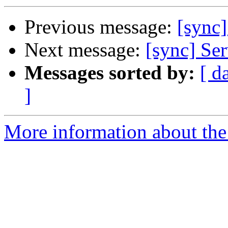
Previous message:
[sync
Next message:
[sync] Ser
Messages sorted by:
[ d
]
More information about the 