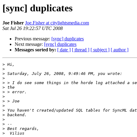
[sync] duplicates
Joe Fisher
Joe.Fisher at citylightsmedia.com
Sat Jul 26 19:22:57 UTC 2008
Previous message:
[sync] duplicates
Next message:
[sync] duplicates
Messages sorted by:
[ date ]
[ thread ]
[ subject ]
[ author ]
>
>
>
>
>
>
>
>
>
>
>
>
>
>
>
>