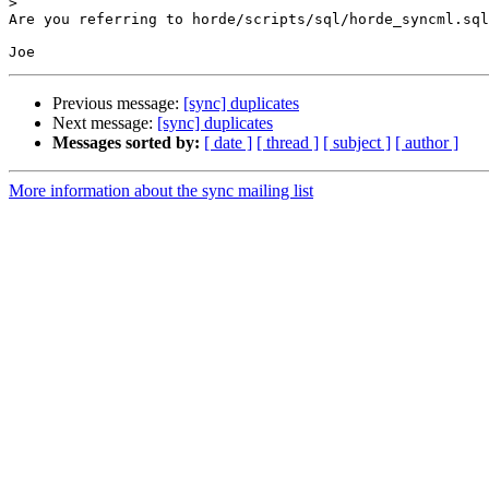
>
Are you referring to horde/scripts/sql/horde_syncml.sql
Previous message:
[sync] duplicates
Next message:
[sync] duplicates
Messages sorted by:
[ date ]
[ thread ]
[ subject ]
[ author ]
More information about the sync mailing list