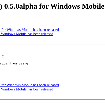
0.5.0alpha for Windows Mobile 
 for Windows Mobile has been released
 Windows Mobile has been released
=2
side from using  

 for Windows Mobile has been released
 Windows Mobile has been released