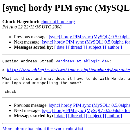
[sync] hordy PIM sync (MySQL) 
Chuck Hagenbuch
chuck at horde.org
Fri Aug 22 22:13:36 UTC 2008
Previous message:
[sync] hordy PIM sync (MySQL) 0.5.0alpha
Next message:
[sync] hordy PIM sync (MySQL) 0.5.0alpha for
Messages sorted by:
[ date ]
[ thread ]
[ subject ]
[ author ]
Quoting Andreas Strauß <
andreas at ablogic.de
>:

>
http://www.ablogic.de/cms/index.php?bse=hordy&sprache
What is this, and what does it have to do with Horde, a
our logo and misspelling the name?

Previous message:
[sync] hordy PIM sync (MySQL) 0.5.0alpha
Next message:
[sync] hordy PIM sync (MySQL) 0.5.0alpha for
Messages sorted by:
[ date ]
[ thread ]
[ subject ]
[ author ]
More information about the sync mailing list