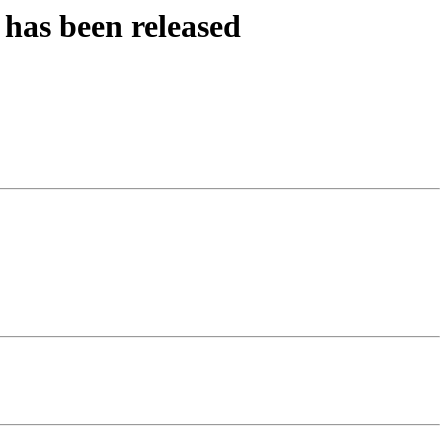
has been released