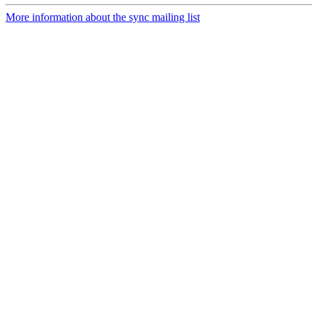
More information about the sync mailing list