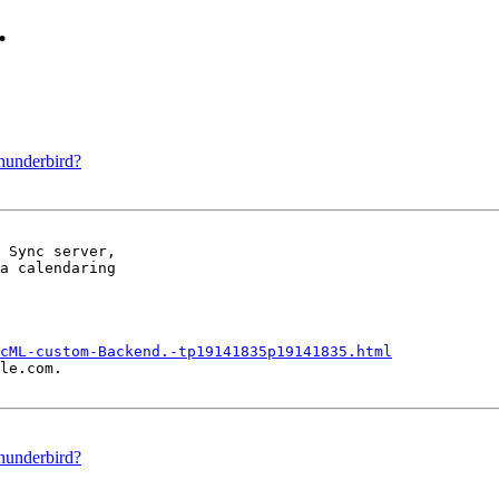
.
Thunderbird?
 Sync server,

a calendaring

cML-custom-Backend.-tp19141835p19141835.html
le.com.

Thunderbird?