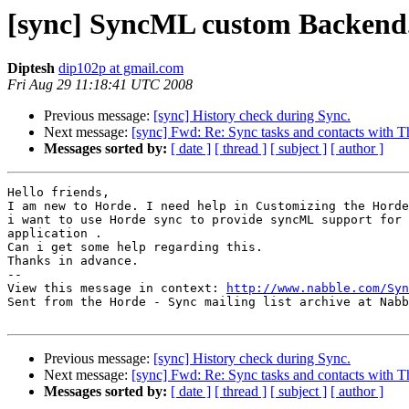
[sync] SyncML custom Backend
Diptesh
dip102p at gmail.com
Fri Aug 29 11:18:41 UTC 2008
Previous message:
[sync] History check during Sync.
Next message:
[sync] Fwd: Re: Sync tasks and contacts with 
Messages sorted by:
[ date ]
[ thread ]
[ subject ]
[ author ]
Hello friends,

I am new to Horde. I need help in Customizing the Horde
i want to use Horde sync to provide syncML support for 
application . 

Can i get some help regarding this.

Thanks in advance.

-- 

View this message in context: 
http://www.nabble.com/Syn
Sent from the Horde - Sync mailing list archive at Nabb
Previous message:
[sync] History check during Sync.
Next message:
[sync] Fwd: Re: Sync tasks and contacts with 
Messages sorted by:
[ date ]
[ thread ]
[ subject ]
[ author ]