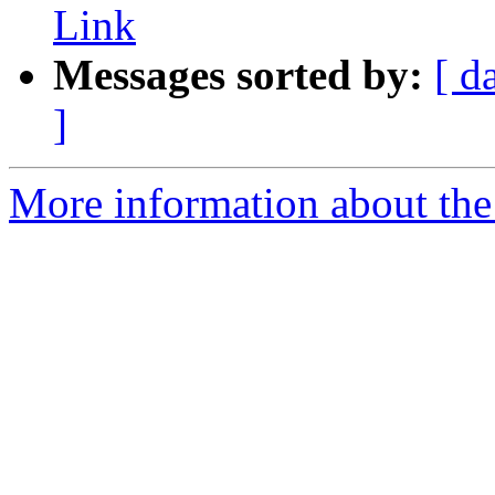
Link
Messages sorted by:
[ d
]
More information about the 