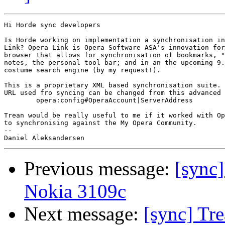
Hi Horde sync developers

Is Horde working on implementation a synchronisation in
Link? Opera Link is Opera Software ASA's innovation for
browser that allows for synchronisation of bookmarks, "
notes, the personal tool bar; and in an the upcoming 9.
costume search engine (by my request!).

This is a proprietary XML based synchronisation suite. 
URL used fro syncing can be changed from this advanced 
	opera:config#OperaAccount|ServerAddress

Trean would be really useful to me if it worked with Op
to synchronising against the My Opera Community.

-- 

Previous message:
[sync]
Nokia 3109c
Next message:
[sync] Tre