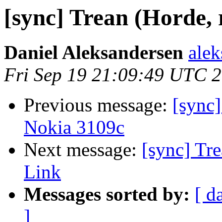
[sync] Trean (Horde, 
Daniel Aleksandersen
alek
Fri Sep 19 21:09:49 UTC 
Previous message:
[sync]
Nokia 3109c
Next message:
[sync] Tre
Link
Messages sorted by:
[ d
]