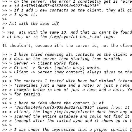
>>
>>
>>
>>
>>
>>
>
>
>
It shouldn't, because it's the server id, not the clien
>>
>>
>>
>>
>>
>>
>>
>>
>>
>>
>>
>>
>>
>>
>>
>>
>>
>>