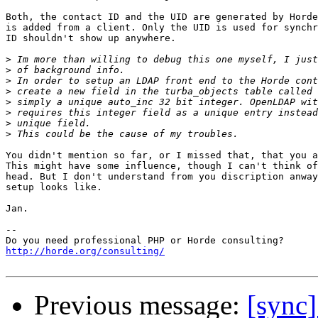
Both, the contact ID and the UID are generated by Horde
is added from a client. Only the UID is used for synchr
ID shouldn't show up anywhere.

>
>
>
>
>
>
>
>
You didn't mention so far, or I missed that, that you a
This might have some influence, though I can't think of
head. But I don't understand from you discription anway
setup looks like.

Jan.

-- 

http://horde.org/consulting/
Previous message:
[sync