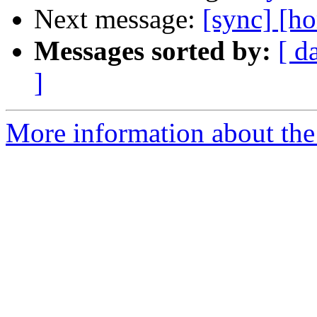
Next message:
[sync] [h
Messages sorted by:
[ d
]
More information about the 