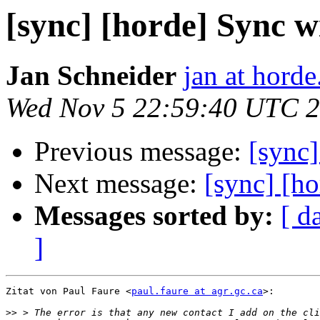
[sync] [horde] Sync 
Jan Schneider
jan at horde
Wed Nov 5 22:59:40 UTC 
Previous message:
[sync
Next message:
[sync] [h
Messages sorted by:
[ d
]
Zitat von Paul Faure <
paul.faure at agr.gc.ca
>:

>>