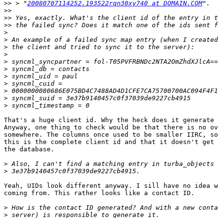
>>
 > "
20080707114252.193522rqn30xy740 at DOMAIN.COM
>>
>>
>>
>
>
>
>
>
>
>
>
>
>
>
That's a huge client id. Why the heck does it generate 
Anyway, one thing to check would be that there is no ov
somewhere. The columns once used to be smaller IIRC, so
this is the complete client id and that it doesn't get 
the database.

>
>
Yeah, UIDs look different anyway. I sill have no idea w
coming from. This rather looks like a contact ID.

>
>