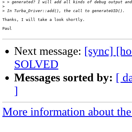
>
>
>
Thanks, I will take a look shortly.

Paul

Next message:
[sync] [h
SOLVED
Messages sorted by:
[ d
]
More information about the 