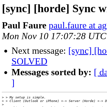
[sync] [horde] Sync 
Paul Faure
paul.faure at ag
Mon Nov 10 17:07:28 UTC
Next message:
[sync] [h
SOLVED
Messages sorted by:
[ d
]
>
>
>