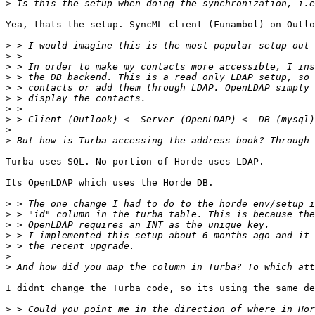
>
Yea, thats the setup. SyncML client (Funambol) on Outlo
>
>
>
>
>
>
>
>
>
>
Turba uses SQL. No portion of Horde uses LDAP.

Its OpenLDAP which uses the Horde DB.

>
>
>
>
>
>
>
I didnt change the Turba code, so its using the same de
>