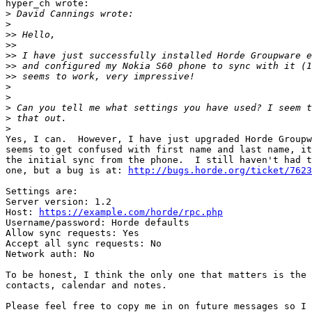
hyper_ch wrote:

>
>
>>
>>
>>
>>
>>
>
>
>
>
>
Yes, I can.  However, I have just upgraded Horde Groupw
seems to get confused with first name and last name, it
the initial sync from the phone.  I still haven't had t
one, but a bug is at: 
http://bugs.horde.org/ticket/7623
Settings are:

Server version: 1.2

Host: 
https://example.com/horde/rpc.php
Username/password: Horde defaults

Allow sync requests: Yes

Accept all sync requests: No

Network auth: No

To be honest, I think the only one that matters is the 
contacts, calendar and notes.

Please feel free to copy me in on future messages so I 