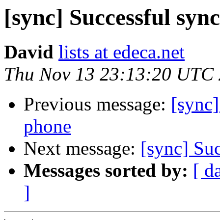
[sync] Successful syn
David
lists at edeca.net
Thu Nov 13 23:13:20 UTC
Previous message:
[sync]
phone
Next message:
[sync] Su
Messages sorted by:
[ d
]