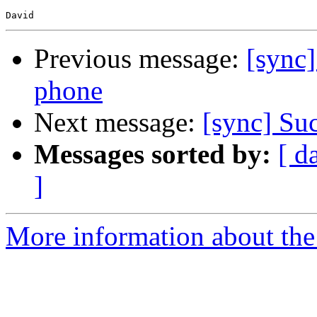
Previous message:
[sync]
phone
Next message:
[sync] Su
Messages sorted by:
[ d
]
More information about the 