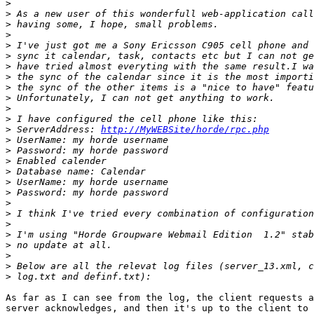
>
>
>
>
>
>
>
>
>
>
>
>
>
 ServerAddress: 
http://MyWEBSite/horde/rpc.php
>
>
>
>
>
>
>
>
>
>
>
>
>
>
As far as I can see from the log, the client requests a
server acknowledges, and then it's up to the client to 