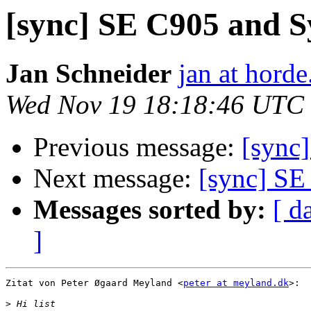
[sync] SE C905 and
Jan Schneider
jan at horde
Wed Nov 19 18:18:46 UTC
Previous message:
[sync
Next message:
[sync] S
Messages sorted by:
[ d
]
Zitat von Peter Øgaard Meyland <
peter at meyland.dk
>:

>