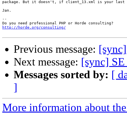
package. But it doesn't, if client_13.xml is your last 
Jan.

-- 

http://horde.org/consulting/
Previous message:
[sync
Next message:
[sync] S
Messages sorted by:
[ d
]
More information about the 