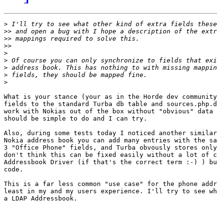
>
>>
>>
>>
>
>
>
>
>
What is your stance (your as in the Horde dev community
fields to the standard Turba db table and sources.php.d
work with Nokias out of the box without "obvious" data 
should be simple to do and I can try.

Also, during some tests today I noticed another similar
Nokia address book you can add many entries with the sa
3 "Office Phone" fields, and Turba obvously stores only
don't think this can be fixed easily without a lot of c
Addressbook Driver (if that's the correct term :-) ) bu
code.

This is a far less common "use case" for the phone addr
least in my and my users experience. I'll try to see wh
a LDAP Addressbook.
