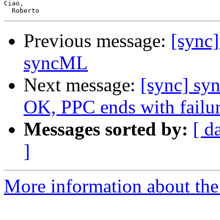
Ciao,

Previous message:
[sync]
syncML
Next message:
[sync] sy
OK, PPC ends with failu
Messages sorted by:
[ d
]
More information about the 