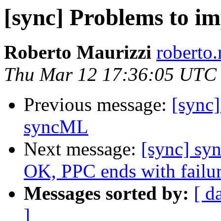
[sync] Problems to i
Roberto Maurizzi
roberto.
Thu Mar 12 17:36:05 UTC
Previous message:
[sync]
syncML
Next message:
[sync] sy
OK, PPC ends with failu
Messages sorted by:
[ d
]