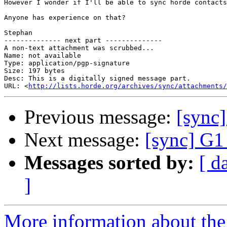
However I wonder if I'll be able to sync horde contacts
Anyone has experience on that?

Stephan

-------------- next part --------------

A non-text attachment was scrubbed...

Name: not available

Type: application/pgp-signature

Size: 197 bytes

Desc: This is a digitally signed message part.

URL: <
http://lists.horde.org/archives/sync/attachments/
Previous message:
[sync
Next message:
[sync] G1
Messages sorted by:
[ d
]
More information about the 