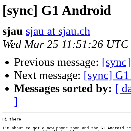
[sync] G1 Android
sjau
sjau at sjau.ch
Wed Mar 25 11:51:26 UTC
Previous message:
[sync
Next message:
[sync] G1
Messages sorted by:
[ d
]
Hi there

I'm about to get a new phone soon and the G1 Android se