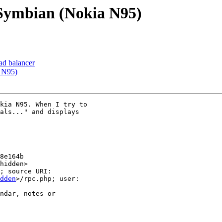
 Symbian (Nokia N95)
oad balancer
a N95)
kia N95. When I try to 

als..." and displays 

8e164b

hidden>

; source URI: 

dden
>/rpc.php; user: 

ndar, notes or 
