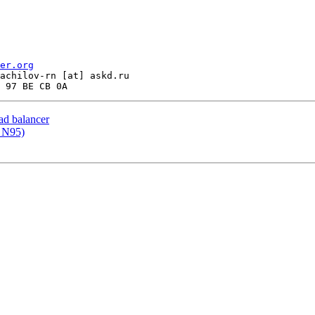
er.org
achilov-rn [at] askd.ru

oad balancer
a N95)