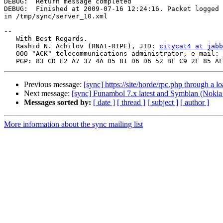
DEBUG:  Return message completed

DEBUG:  Finished at 2009-07-16 12:24:16. Packet logged 

in /tmp/sync/server_10.xml

-- 

   With Best Regards.

   Rashid N. Achilov (RNA1-RIPE), JID: 
citycat4 at jabb
   OOO "ACK" telecommunications administrator, e-mail: 
Previous message:
[sync] https://site/horde/rpc.php through a l
Next message:
[sync] Funambol 7.x latest and Symbian (Noki
Messages sorted by:
[ date ]
[ thread ]
[ subject ]
[ author ]
More information about the sync mailing list