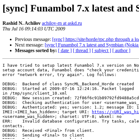
[sync] Funambol 7.x latest and
Rashid N. Achilov
achilov-rn at askd.ru
Thu Jul 16 09:14:03 UTC 2009
Previous message:
[sync] https://site/horde/rpc.php through a l
Next message:
[sync] Funambol 7.x latest and Symbian (Noki
Messages sorted by:
[ date ]
[ thread ]
[ subject ]
[ author ]
I have tried to setup latest Funambol 7.x version on No
setup account data, Funambol does "check your credeniti
error "network error, try again". Log follows:

DEBUG:  Backend of class SyncML_Backend_Horde created

DEBUG:  Started at 2009-07-16 12:24:16. Packet logged 

in /tmp/sync/client_10.xml

DEBUG:  New session created: 72f86f6c91b89792fd9488a5cd
DEBUG:  Checking authentication for user <username_was_
DEBUG:  Authenticated: yes; version: 1.2; message ID: 1
IMEI:<IMEI_has_hidden>; target URI: 
https://<URI_was_hi
<username_was_hidden>; charset: UTF-8; wbxml: no

ERR:    Invalid database configuration. Try tasks, cale
contacts.

DEBUG:  Received <Final> from client.

DEBUG:  Sending <Final> to client
