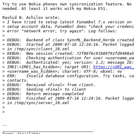
Try to use Nokia phones own syncronization feature. No 
needed. At least it works with my Nokia E51.

Rashid N. Achilov wrote:

>
>
>
>
>
>
>
>
>
>
>
 IMEI:<IMEI_has_hidden>; target URI: 
https://<URI_was_
>
>
>
>
>
>
>
>
>
>
-- 

______________________________________
