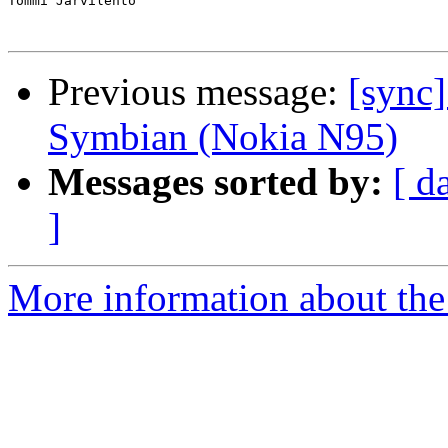
Tommi Järvilehto

Previous message:
[sync]
Symbian (Nokia N95)
Messages sorted by:
[ d
]
More information about the 