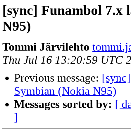
[sync] Funambol 7.x 
N95)
Tommi Järvilehto
tommi.ja
Thu Jul 16 13:20:59 UTC 
Previous message:
[sync]
Symbian (Nokia N95)
Messages sorted by:
[ d
]